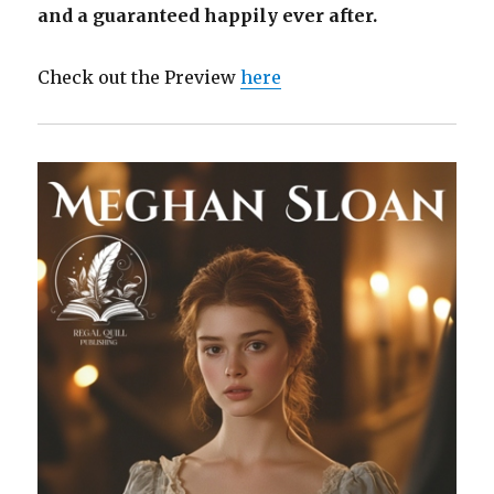
and a guaranteed happily ever after.
Check out the Preview
here