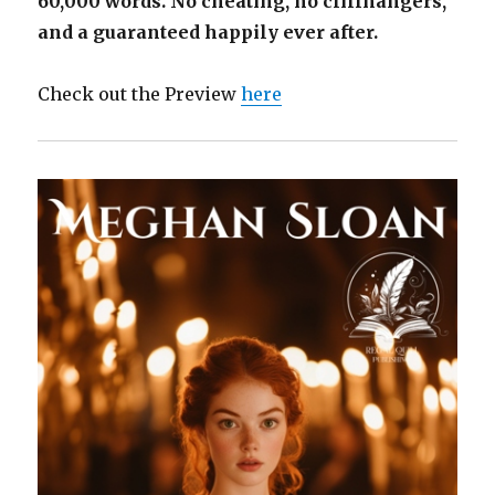
60,000 words. No cheating, no cliffhangers,
and a guaranteed happily ever after.
Check out the Preview
here