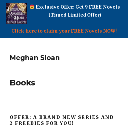
Exclusive Offer: Get 9 FREE Novels
(Timed Limited Offer)
Click here to claim your FREE Novels NOW!
Meghan Sloan
Books
OFFER: A BRAND NEW SERIES AND
2 FREEBIES FOR YOU!