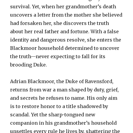
survival. Yet, when her grandmother’s death
uncovers a letter from the mother she believed
had forsaken her, she discovers the truth
about her real father and fortune. With a false
identity and dangerous resolve, she enters the
Blackmoor household determined to uncover
the truth—never expecting to fall for its
brooding Duke.
Adrian Blackmoor, the Duke of Ravensford,
returns from war a man shaped by duty, grief,
and secrets he refuses to name. His only aim
is to restore honor to a title shadowed by
scandal. Yet the sharp-tongued new
companion in his grandmother’s household
unsettles every rule he lives by, shattering the