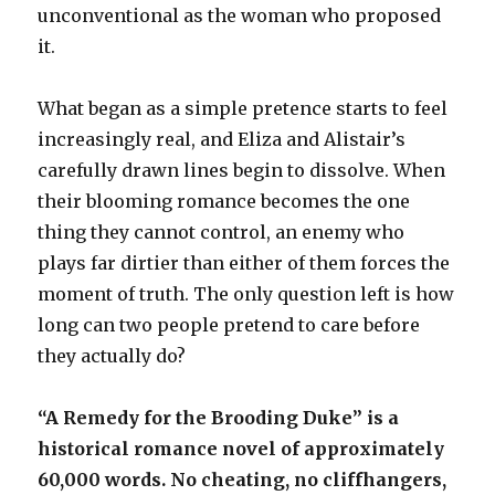
unconventional as the woman who proposed
it.
What began as a simple pretence starts to feel
increasingly real, and Eliza and Alistair’s
carefully drawn lines begin to dissolve. When
their blooming romance becomes the one
thing they cannot control, an enemy who
plays far dirtier than either of them forces the
moment of truth. The only question left is how
long can two people pretend to care before
they actually do?
“A Remedy for the Brooding Duke” is a
historical romance novel of approximately
60,000 words. No cheating, no cliffhangers,