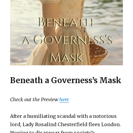
Beneath a Governess’s Mask
Check out the Preview
here
After a humiliating scandal with a notorious
lord, Lady Rosalind Chesterfield flees London.
Hoping to disappear from society’s