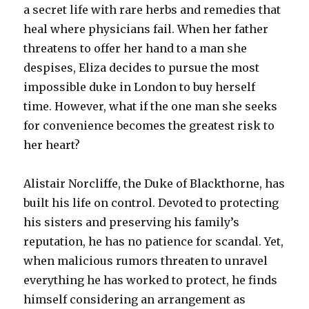
a secret life with rare herbs and remedies that
heal where physicians fail. When her father
threatens to offer her hand to a man she
despises, Eliza decides to pursue the most
impossible duke in London to buy herself
time. However, what if the one man she seeks
for convenience becomes the greatest risk to
her heart?
Alistair Norcliffe, the Duke of Blackthorne, has
built his life on control. Devoted to protecting
his sisters and preserving his family’s
reputation, he has no patience for scandal. Yet,
when malicious rumors threaten to unravel
everything he has worked to protect, he finds
himself considering an arrangement as