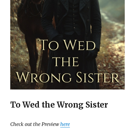
To Wed the Wrong Sister
Check out the Preview
here