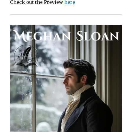
Check out the Preview
here