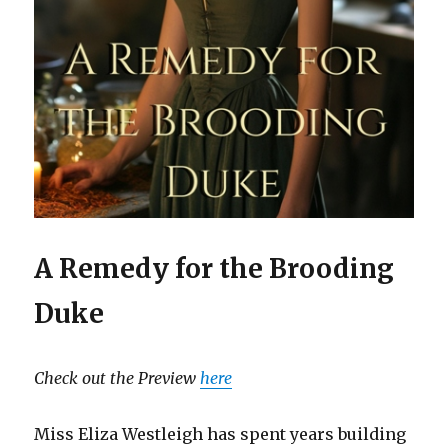
A Remedy for the Brooding
Duke
Check out the Preview
here
Miss Eliza Westleigh has spent years building