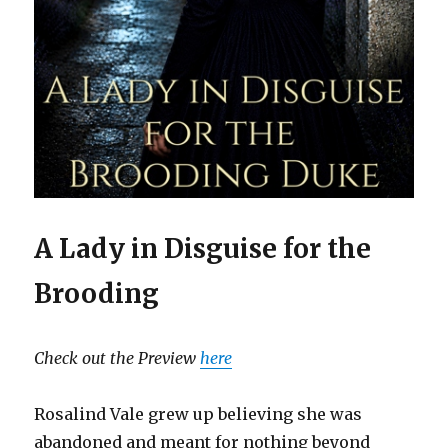
A Lady in Disguise for the
Brooding
Check out the Preview
here
Rosalind Vale grew up believing she was
abandoned and meant for nothing beyond