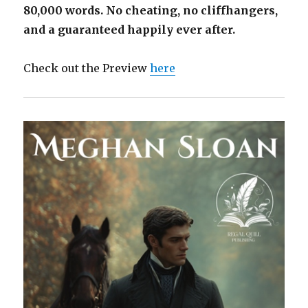
80,000 words. No cheating, no cliffhangers,
and a guaranteed happily ever after.
Check out the Preview
here