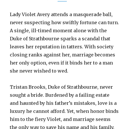
Lady Violet Avery attends a masquerade ball,
never suspecting how swiftly fortune can turn.
A single, ill-timed moment alone with the
Duke of Strathbourne sparks a scandal that
leaves her reputation in tatters. With society
closing ranks against her, marriage becomes
her only option, even if it binds her to a man
she never wished to wed.
Tristan Brooks, Duke of Strathbourne, never
sought a bride. Burdened by a failing estate
and haunted by his father’s mistakes, love is a
luxury he cannot afford. Yet, when honor binds
him to the fiery Violet, and marriage seems
the only way to save his name and his family,