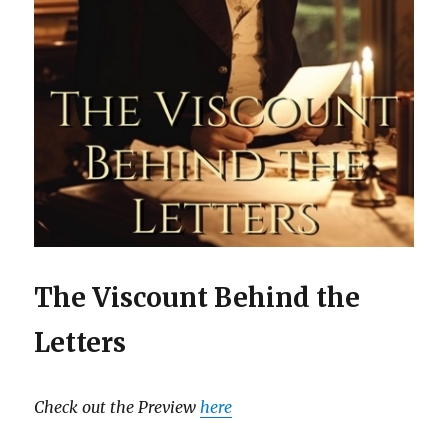
The Viscount Behind the
Letters
Check out the Preview
here