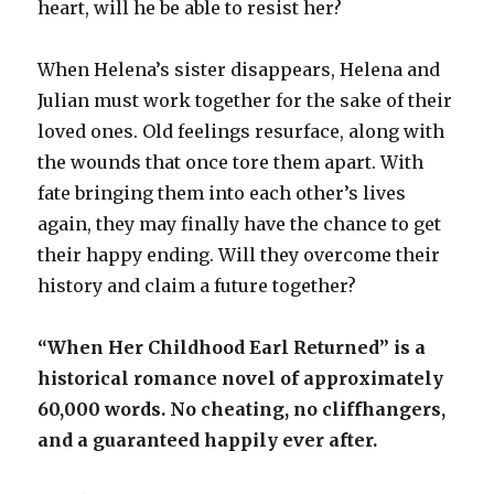
heart, will he be able to resist her?
When Helena’s sister disappears, Helena and
Julian must work together for the sake of their
loved ones. Old feelings resurface, along with
the wounds that once tore them apart. With
fate bringing them into each other’s lives
again, they may finally have the chance to get
their happy ending. Will they overcome their
history and claim a future together?
“When Her Childhood Earl Returned” is a
historical romance novel of approximately
60,000 words. No cheating, no cliffhangers,
and a guaranteed happily ever after.