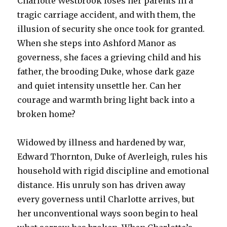
Charlotte Westbrook loses her parents in a
tragic carriage accident, and with them, the
illusion of security she once took for granted.
When she steps into Ashford Manor as
governess, she faces a grieving child and his
father, the brooding Duke, whose dark gaze
and quiet intensity unsettle her. Can her
courage and warmth bring light back into a
broken home?
Widowed by illness and hardened by war,
Edward Thornton, Duke of Averleigh, rules his
household with rigid discipline and emotional
distance. His unruly son has driven away
every governess until Charlotte arrives, but
her unconventional ways soon begin to heal