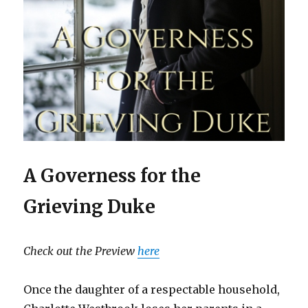
A Governess for the
Grieving Duke
Check out the Preview
here
Once the daughter of a respectable household,