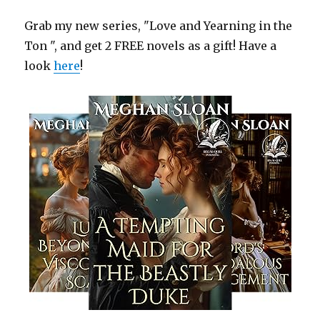
Grab my new series, "Love and Yearning in the
Ton ", and get 2 FREE novels as a gift! Have a
look
here
!