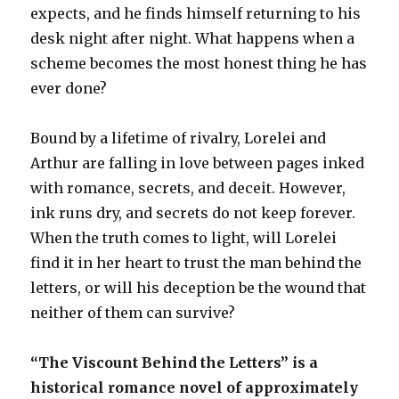
expects, and he finds himself returning to his
desk night after night. What happens when a
scheme becomes the most honest thing he has
ever done?
Bound by a lifetime of rivalry, Lorelei and
Arthur are falling in love between pages inked
with romance, secrets, and deceit. However,
ink runs dry, and secrets do not keep forever.
When the truth comes to light, will Lorelei
find it in her heart to trust the man behind the
letters, or will his deception be the wound that
neither of them can survive?
“The Viscount Behind the Letters” is a
historical romance novel of approximately