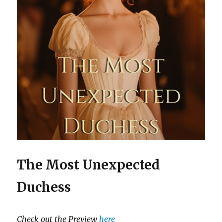
The Most Unexpected
Duchess
Check out the Preview
here