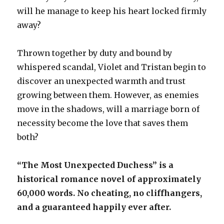
will he manage to keep his heart locked firmly
away?
Thrown together by duty and bound by
whispered scandal, Violet and Tristan begin to
discover an unexpected warmth and trust
growing between them. However, as enemies
move in the shadows, will a marriage born of
necessity become the love that saves them
both?
“The Most Unexpected Duchess” is a
historical romance novel of approximately
60,000 words. No cheating, no cliffhangers,
and a guaranteed happily ever after.