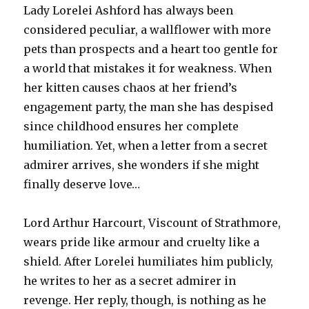
Lady Lorelei Ashford has always been
considered peculiar, a wallflower with more
pets than prospects and a heart too gentle for
a world that mistakes it for weakness. When
her kitten causes chaos at her friend’s
engagement party, the man she has despised
since childhood ensures her complete
humiliation. Yet, when a letter from a secret
admirer arrives, she wonders if she might
finally deserve love…
Lord Arthur Harcourt, Viscount of Strathmore,
wears pride like armour and cruelty like a
shield. After Lorelei humiliates him publicly,
he writes to her as a secret admirer in
revenge. Her reply, though, is nothing as he