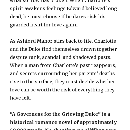
what sorrow has broken. When Charlotte’s
spirit awakens feelings Edward believed long
dead, he must choose if he dares risk his
guarded heart for love again…
As Ashford Manor stirs back to life, Charlotte
and the Duke find themselves drawn together
despite rank, scandal, and shadowed pasts.
When a man from Charlotte’s past reappears,
and secrets surrounding her parents’ deaths
rise to the surface, they must decide whether
love can be worth the risk of everything they
have left.
“A Governess for the Grieving Duke” is a
historical romance novel of approximately