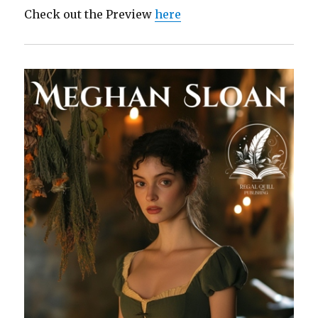
Check out the Preview
here