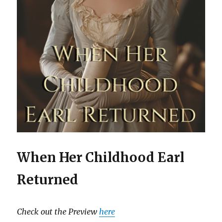
When Her Childhood Earl
Returned
Check out the Preview
here