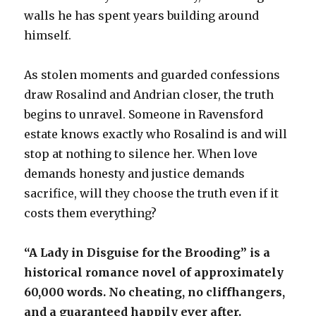
walls he has spent years building around
himself.
As stolen moments and guarded confessions
draw Rosalind and Andrian closer, the truth
begins to unravel. Someone in Ravensford
estate knows exactly who Rosalind is and will
stop at nothing to silence her. When love
demands honesty and justice demands
sacrifice, will they choose the truth even if it
costs them everything?
“A Lady in Disguise for the Brooding” is a
historical romance novel of approximately
60,000 words. No cheating, no cliffhangers,
and a guaranteed happily ever after.