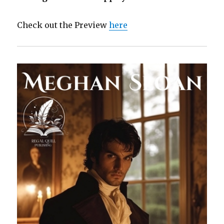
Check out the Preview
here