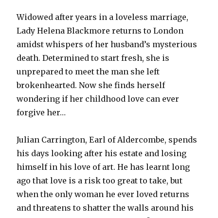
Widowed after years in a loveless marriage,
Lady Helena Blackmore returns to London
amidst whispers of her husband’s mysterious
death. Determined to start fresh, she is
unprepared to meet the man she left
brokenhearted. Now she finds herself
wondering if her childhood love can ever
forgive her…
Julian Carrington, Earl of Aldercombe, spends
his days looking after his estate and losing
himself in his love of art. He has learnt long
ago that love is a risk too great to take, but
when the only woman he ever loved returns
and threatens to shatter the walls around his