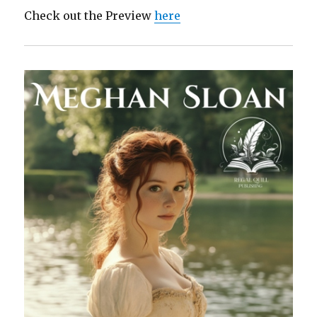
Check out the Preview
here