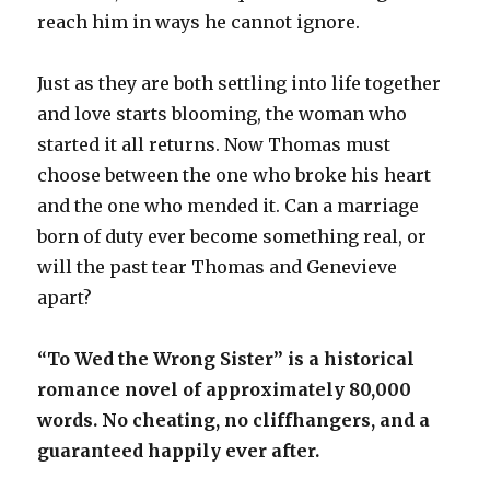
reach him in ways he cannot ignore.
Just as they are both settling into life together
and love starts blooming, the woman who
started it all returns. Now Thomas must
choose between the one who broke his heart
and the one who mended it. Can a marriage
born of duty ever become something real, or
will the past tear Thomas and Genevieve
apart?
“To Wed the Wrong Sister” is a historical
romance novel of approximately 80,000
words. No cheating, no cliffhangers, and a
guaranteed happily ever after.