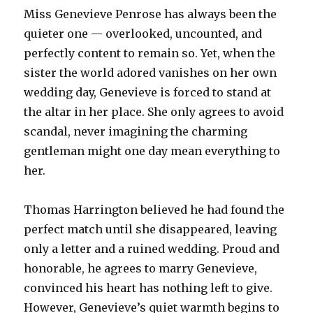
Miss Genevieve Penrose has always been the
quieter one — overlooked, uncounted, and
perfectly content to remain so. Yet, when the
sister the world adored vanishes on her own
wedding day, Genevieve is forced to stand at
the altar in her place. She only agrees to avoid
scandal, never imagining the charming
gentleman might one day mean everything to
her.
Thomas Harrington believed he had found the
perfect match until she disappeared, leaving
only a letter and a ruined wedding. Proud and
honorable, he agrees to marry Genevieve,
convinced his heart has nothing left to give.
However, Genevieve’s quiet warmth begins to