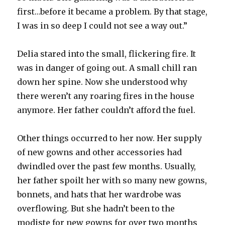
first…before it became a problem. By that stage,
I was in so deep I could not see a way out.”
Delia stared into the small, flickering fire. It
was in danger of going out. A small chill ran
down her spine. Now she understood why
there weren’t any roaring fires in the house
anymore. Her father couldn’t afford the fuel.
Other things occurred to her now. Her supply
of new gowns and other accessories had
dwindled over the past few months. Usually,
her father spoilt her with so many new gowns,
bonnets, and hats that her wardrobe was
overflowing. But she hadn’t been to the
modiste for new gowns for over two months