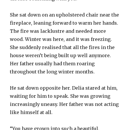
She sat down on an upholstered chair near the
fireplace, leaning forward to warm her hands.
The fire was lacklustre and needed more
wood. Winter was here, and it was freezing.
She suddenly realised that all the fires in the
house weren’t being built up well anymore.
Her father usually had them roaring
throughout the long winter months.
He sat down opposite her. Delia stared at him,
waiting for him to speak. She was growing
increasingly uneasy. Her father was not acting
like himself at all.
“You have grown into such a beautiful,