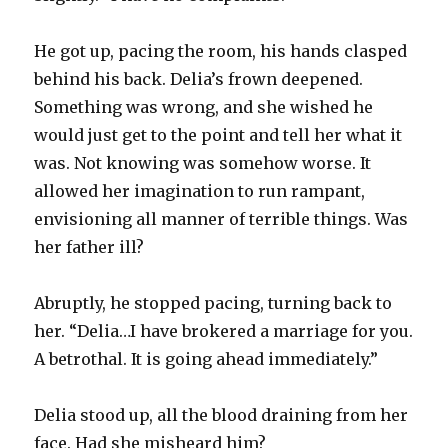
He got up, pacing the room, his hands clasped
behind his back. Delia’s frown deepened.
Something was wrong, and she wished he
would just get to the point and tell her what it
was. Not knowing was somehow worse. It
allowed her imagination to run rampant,
envisioning all manner of terrible things. Was
her father ill?
Abruptly, he stopped pacing, turning back to
her. “Delia…I have brokered a marriage for you.
A betrothal. It is going ahead immediately.”
Delia stood up, all the blood draining from her
face. Had she misheard him?