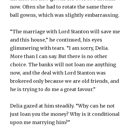
now. Often she had to rotate the same three
ball gowns, which was slightly embarrassing.
“The marriage with Lord Stanton will save me
and this house,” he continued, his eyes
glimmering with tears. “I am sorry, Delia.
More than I can say. But there is no other
choice. The banks will not loan me anything
now, and the deal with Lord Stanton was
brokered only because we are old friends, and
he is trying to do me a great favour.”
Delia gazed at him steadily. “Why can he not
just loan you the money? Why is it conditional
upon me marrying him?”