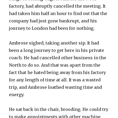
factory, had abruptly cancelled the meeting. It
had taken him half an hour to find out that the
company had just gone bankrupt, and his
journey to London had been for nothing.
Ambrose sighed, taking another sip. It had
been a long journey to get here in his private
coach. He had cancelled other business in the
North to do so. And that was apart from the
fact that he hated being away from his factory
for any length of time at all. It was a wasted
trip, and Ambrose loathed wasting time and
energy.
He sat back in the chair, brooding. He could try
to make appointments with other machine