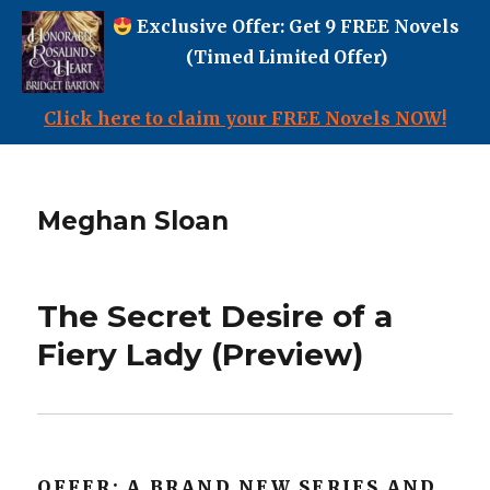
Exclusive Offer: Get 9 FREE Novels
(Timed Limited Offer)
Click here to claim your FREE Novels NOW!
Meghan Sloan
The Secret Desire of a
Fiery Lady (Preview)
OFFER: A BRAND NEW SERIES AND