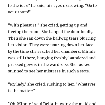
to the idea,” he said, his eyes narrowing. “Go to
your room!”
“With pleasure!” she cried, getting up and
fleeing the room. She banged the door loudly.
Then she ran down the hallway, tears blurring
her vision. They were pouring down her face
by the time she reached her chambers. Minnie
was still there, hanging freshly laundered and
pressed gowns in the wardrobe. She looked
stunned to see her mistress in such a state.
“My lady,” she cried, rushing to her. “Whatever
is the matter?”
“Oh, Minnie,” said Delia, hugging the maid and