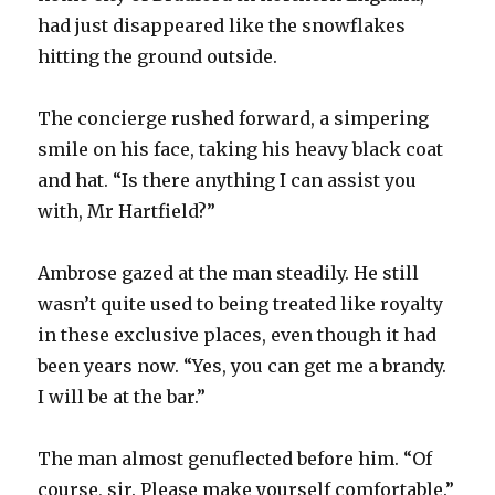
had just disappeared like the snowflakes
hitting the ground outside.
The concierge rushed forward, a simpering
smile on his face, taking his heavy black coat
and hat. “Is there anything I can assist you
with, Mr Hartfield?”
Ambrose gazed at the man steadily. He still
wasn’t quite used to being treated like royalty
in these exclusive places, even though it had
been years now. “Yes, you can get me a brandy.
I will be at the bar.”
The man almost genuflected before him. “Of
course, sir. Please make yourself comfortable.”