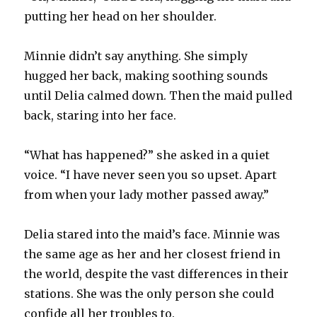
putting her head on her shoulder.
Minnie didn’t say anything. She simply
hugged her back, making soothing sounds
until Delia calmed down. Then the maid pulled
back, staring into her face.
“What has happened?” she asked in a quiet
voice. “I have never seen you so upset. Apart
from when your lady mother passed away.”
Delia stared into the maid’s face. Minnie was
the same age as her and her closest friend in
the world, despite the vast differences in their
stations. She was the only person she could
confide all her troubles to.