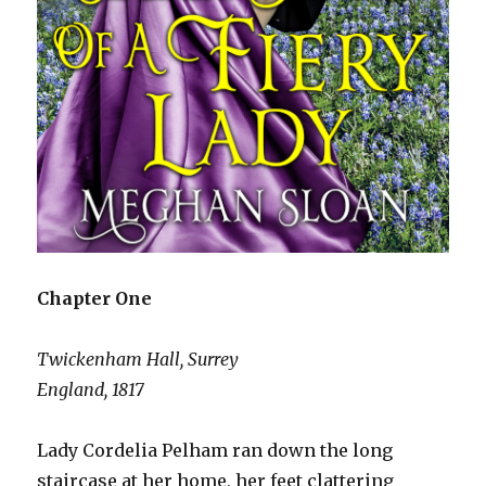
Chapter One
Twickenham Hall, Surrey
England, 1817
Lady Cordelia Pelham ran down the long
staircase at her home, her feet clattering