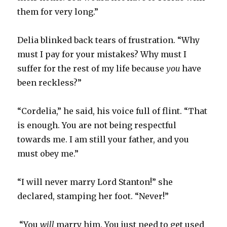
them for very long.”
Delia blinked back tears of frustration. “Why
must I pay for your mistakes? Why must I
suffer for the rest of my life because
you
have
been reckless?”
“Cordelia,” he said, his voice full of flint. “That
is enough. You are not being respectful
towards me. I am still your father, and you
must obey me.”
“I will never marry Lord Stanton!” she
declared, stamping her foot. “Never!”
“You
will
marry him. You just need to get used