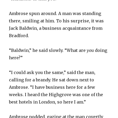
Ambrose spun around. A man was standing
there, smiling at him. To his surprise, it was
Jack Baldwin, a business acquaintance from
Bradford.
“Baldwin,” he said slowly. “What are
you
doing
here?”
“I could ask you the same,” said the man,
calling for a brandy. He sat down next to
Ambrose. “I have business here for a few
weeks. I heard the Highgrove was one of the
best hotels in London, so here I am.”
Ambrose nodded, gazing at the man covertly