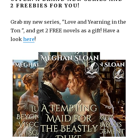
2 FREEBIES FOR YOU!
Grab my new series, "Love and Yearning in the
Ton ", and get 2 FREE novels as a gift! Have a
look
here
!