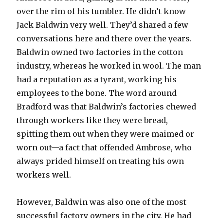
over the rim of his tumbler. He didn’t know
Jack Baldwin very well. They’d shared a few
conversations here and there over the years.
Baldwin owned two factories in the cotton
industry, whereas he worked in wool. The man
had a reputation as a tyrant, working his
employees to the bone. The word around
Bradford was that Baldwin’s factories chewed
through workers like they were bread,
spitting them out when they were maimed or
worn out—a fact that offended Ambrose, who
always prided himself on treating his own
workers well.
However, Baldwin was also one of the most
successful factory owners in the city. He had