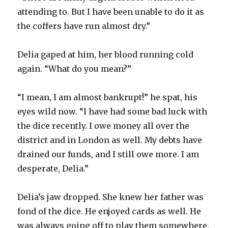
attending to. But I have been unable to do it as
the coffers have run almost dry.”
Delia gaped at him, her blood running cold
again. “What do you mean?”
“I mean, I am almost bankrupt!” he spat, his
eyes wild now. “I have had some bad luck with
the dice recently. I owe money all over the
district and in London as well. My debts have
drained our funds, and I still owe more. I am
desperate, Delia.”
Delia’s jaw dropped. She knew her father was
fond of the dice. He enjoyed cards as well. He
was always going off to play them somewhere.