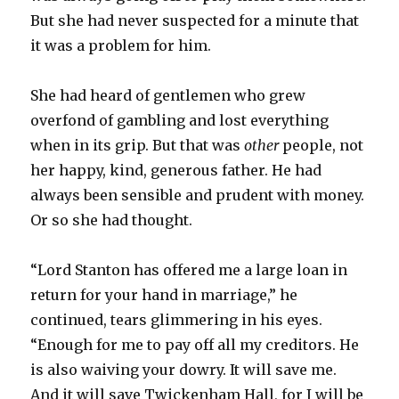
But she had never suspected for a minute that
it was a problem for him.
She had heard of gentlemen who grew
overfond of gambling and lost everything
when in its grip. But that was
other
people, not
her happy, kind, generous father. He had
always been sensible and prudent with money.
Or so she had thought.
“Lord Stanton has offered me a large loan in
return for your hand in marriage,” he
continued, tears glimmering in his eyes.
“Enough for me to pay off all my creditors. He
is also waiving your dowry. It will save me.
And it will save Twickenham Hall, for I will be