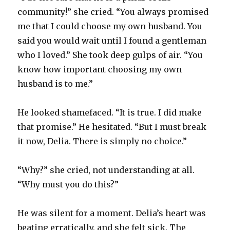
community!” she cried. “You always promised
me that I could choose my own husband. You
said you would wait until I found a gentleman
who I loved.” She took deep gulps of air. “You
know how important choosing my own
husband is to me.”
He looked shamefaced. “It is true. I did make
that promise.” He hesitated. “But I must break
it now, Delia. There is simply no choice.”
“Why?” she cried, not understanding at all.
“Why must you do this?”
He was silent for a moment. Delia’s heart was
beating erratically, and she felt sick. The