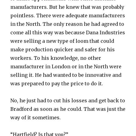
manufacturers. But he knew that was probably
pointless. There were adequate manufacturers
in the North. The only reason he had agreed to
come all this way was because Dana Industries
were selling a new type of loom that could
make production quicker and safer for his
workers. To his knowledge, no other
manufacturer in London or in the North were
selling it. He had wanted to be innovative and
was prepared to pay the price to do it.
No, he just had to cut his losses and get back to
Bradford as soon as he could. That was just the
way of it sometimes.
“Hartfield? Is that you?”