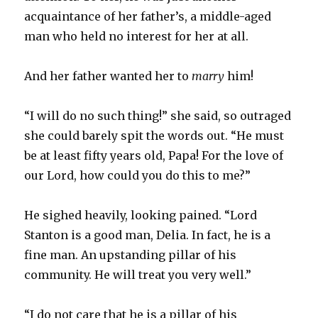
acquaintance of her father’s, a middle-aged
man who held no interest for her at all.
And her father wanted her to
marry
him!
“I will do no such thing!” she said, so outraged
she could barely spit the words out. “He must
be at least fifty years old, Papa! For the love of
our Lord, how could you do this to me?”
He sighed heavily, looking pained. “Lord
Stanton is a good man, Delia. In fact, he is a
fine man. An upstanding pillar of his
community. He will treat you very well.”
“I do not care that he is a pillar of his