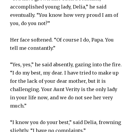
accomplished young lady, Delia,” he said
eventually. “You know how very proud I am of
you, do you not?”
Her face softened. “Of course I do, Papa. You
tell me constantly.”
“Yes, yes,” he said absently, gazing into the fire.
“I do my best, my dear. I have tried to make up
for the lack of your dear mother, but it is
challenging. Your Aunt Verity is the only lady
in your life now, and we do not see her very
much.”
“I know you do your best,” said Delia, frowning
slightly. “I have no complaints.”