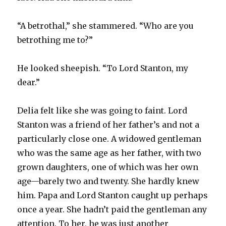
“A betrothal,” she stammered. “Who are you
betrothing me to?”
He looked sheepish. “To Lord Stanton, my
dear.”
Delia felt like she was going to faint. Lord
Stanton was a friend of her father’s and not a
particularly close one. A widowed gentleman
who was the same age as her father, with two
grown daughters, one of which was her own
age—barely two and twenty. She hardly knew
him. Papa and Lord Stanton caught up perhaps
once a year. She hadn’t paid the gentleman any
attention. To her, he was just another