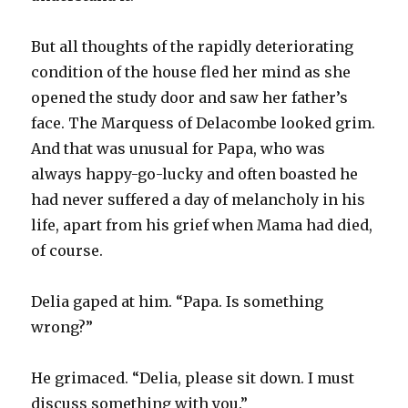
But all thoughts of the rapidly deteriorating
condition of the house fled her mind as she
opened the study door and saw her father’s
face. The Marquess of Delacombe looked grim.
And that was unusual for Papa, who was
always happy-go-lucky and often boasted he
had never suffered a day of melancholy in his
life, apart from his grief when Mama had died,
of course.
Delia gaped at him. “Papa. Is something
wrong?”
He grimaced. “Delia, please sit down. I must
discuss something with you.”