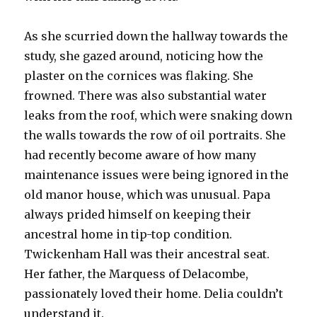
As she scurried down the hallway towards the
study, she gazed around, noticing how the
plaster on the cornices was flaking. She
frowned. There was also substantial water
leaks from the roof, which were snaking down
the walls towards the row of oil portraits. She
had recently become aware of how many
maintenance issues were being ignored in the
old manor house, which was unusual. Papa
always prided himself on keeping their
ancestral home in tip-top condition.
Twickenham Hall was their ancestral seat.
Her father, the Marquess of Delacombe,
passionately loved their home. Delia couldn’t
understand it.