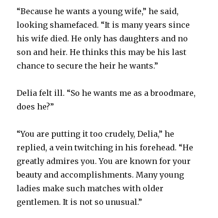
“Because he wants a young wife,” he said,
looking shamefaced. “It is many years since
his wife died. He only has daughters and no
son and heir. He thinks this may be his last
chance to secure the heir he wants.”
Delia felt ill. “So he wants me as a broodmare,
does he?”
“You are putting it too crudely, Delia,” he
replied, a vein twitching in his forehead. “He
greatly admires you. You are known for your
beauty and accomplishments. Many young
ladies make such matches with older
gentlemen. It is not so unusual.”