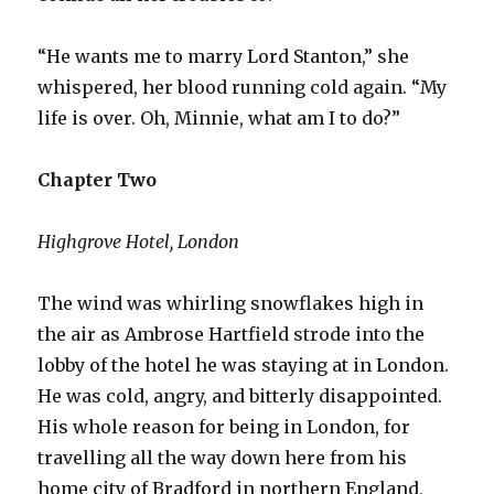
“He wants me to marry Lord Stanton,” she
whispered, her blood running cold again. “My
life is over. Oh, Minnie, what am I to do?”
Chapter Two
Highgrove Hotel, London
The wind was whirling snowflakes high in
the air as Ambrose Hartfield strode into the
lobby of the hotel he was staying at in London.
He was cold, angry, and bitterly disappointed.
His whole reason for being in London, for
travelling all the way down here from his
home city of Bradford in northern England,