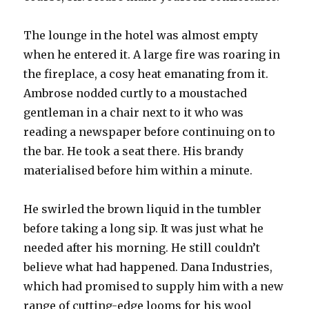
The lounge in the hotel was almost empty
when he entered it. A large fire was roaring in
the fireplace, a cosy heat emanating from it.
Ambrose nodded curtly to a moustached
gentleman in a chair next to it who was
reading a newspaper before continuing on to
the bar. He took a seat there. His brandy
materialised before him within a minute.
He swirled the brown liquid in the tumbler
before taking a long sip. It was just what he
needed after his morning. He still couldn’t
believe what had happened. Dana Industries,
which had promised to supply him with a new
range of cutting-edge looms for his wool