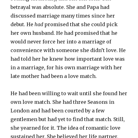
betrayal was absolute. She and Papa had
discussed marriage many times since her
debut. He
had
promised that she could pick
her own husband. He had promised that he
would never force her into a marriage of
convenience with someone she didn’t love. He
had told her he knew how important love was
in a marriage, for his own marriage with her
late mother had been a love match.
He had been willing to wait until she found her
own love match. She had three Seasons in
London and had been courted by a few
gentlemen but had yet to find that match. Still,
she yearned for it. The idea of romantic love
sustained her. She believed her life partner,