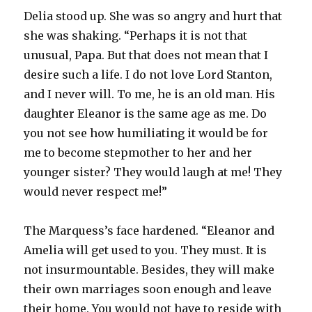
Delia stood up. She was so angry and hurt that
she was shaking. “Perhaps it is not that
unusual, Papa. But that does not mean that I
desire such a life. I do not love Lord Stanton,
and I never will. To me, he is an old man. His
daughter Eleanor is the same age as me. Do
you not see how humiliating it would be for
me to become stepmother to her and her
younger sister? They would laugh at me! They
would never respect me!”
The Marquess’s face hardened. “Eleanor and
Amelia will get used to you. They must. It is
not insurmountable. Besides, they will make
their own marriages soon enough and leave
their home. You would not have to reside with