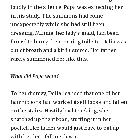
loudly in the silence. Papa was expecting her
in his study. The summons had come
unexpectedly while she had still been
dressing. Minnie, her lady’s maid, had been
forced to hurry the morning toilette. Delia was
out of breath and a bit flustered. Her father
rarely summoned her like this.
What did Papa want?
To her dismay, Delia realised that one of her
hair ribbons had worked itself loose and fallen
on the stairs. Hastily backtracking, she
snatched up the ribbon, stuffing it in her
pocket. Her father would just have to put up
with her hair falling down.