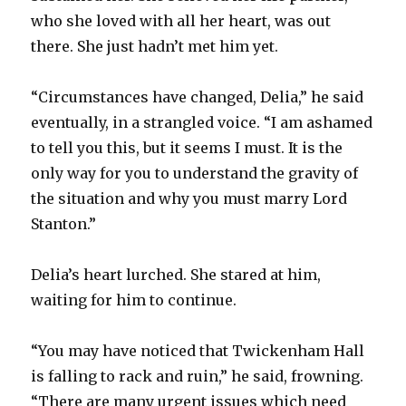
who she loved with all her heart, was out
there. She just hadn’t met him yet.
“Circumstances have changed, Delia,” he said
eventually, in a strangled voice. “I am ashamed
to tell you this, but it seems I must. It is the
only way for you to understand the gravity of
the situation and why you must marry Lord
Stanton.”
Delia’s heart lurched. She stared at him,
waiting for him to continue.
“You may have noticed that Twickenham Hall
is falling to rack and ruin,” he said, frowning.
“There are many urgent issues which need