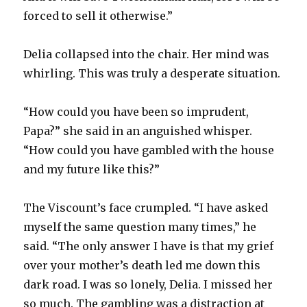
forced to sell it otherwise.”
Delia collapsed into the chair. Her mind was
whirling. This was truly a desperate situation.
“How could you have been so imprudent,
Papa?” she said in an anguished whisper.
“How could you have gambled with the house
and my future like this?”
The Viscount’s face crumpled. “I have asked
myself the same question many times,” he
said. “The only answer I have is that my grief
over your mother’s death led me down this
dark road. I was so lonely, Delia. I missed her
so much. The gambling was a distraction at