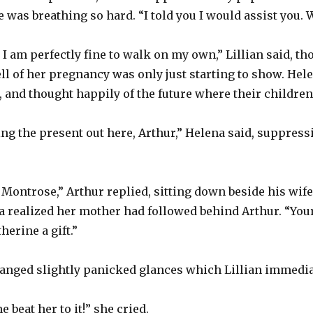
 was breathing so hard. “I told you I would assist you. 
, I am perfectly fine to walk on my own,” Lillian said, 
ll of her pregnancy was only just starting to show. Hel
f, and thought happily of the future where their childre
ing the present out here, Arthur,” Helena said, suppress
Montrose,” Arthur replied, sitting down beside his wife
a realized her mother had followed behind Arthur. “You
therine a gift.”
anged slightly panicked glances which Lillian immedia
beat her to it!” she cried.