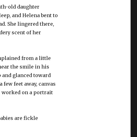
th-old daughter
leep, and Helena bent to
ad. She lingered there,
dery scent of her
plained from a little
ear the smile in his
p and glanced toward
 few feet away, canvas
 worked on a portrait
babies are fickle