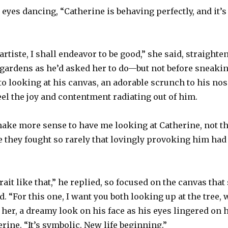
, eyes dancing, “Catherine is behaving perfectly, and it’
rtiste, I shall endeavor to be good,” she said, straight
gardens as he’d asked her to do—but not before sneaking
to looking at his canvas, an adorable scrunch to his nos
el the joy and contentment radiating out of him.
 make more sense to have me looking at Catherine, not th
e they fought so rarely that lovingly provoking him had
rait like that,” he replied, so focused on the canvas tha
. “For this one, I want you both looking up at the tree, 
 her, a dreamy look on his face as his eyes lingered on
rine. “It’s symbolic. New life beginning.”