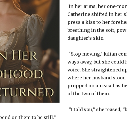
In her arms, her one-mon
Catherine shifted in her s
press a kiss to her forehe
breathing in the soft, pow
daughter’s skin.
“Stop moving,” Julian com
ways away, but she could h
voice. She straightened u
where her husband stood a
propped on an easel as he
of the two of them.
“I told you,” she teased, “
end on them to be still.”