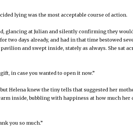
ided lying was the most acceptable course of action.
d, glancing at Julian and silently confirming they would
for two days already, and had in that time bestowed seve
 pavilion and swept inside, stately as always. She sat 
gift, in case you wanted to open it now.”
but Helena knew the tiny tells that suggested her mothe
t warm inside, bubbling with happiness at how much her
ank you so much.”