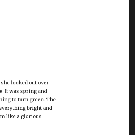
 she looked out over
. It was spring and
ning to turn green. The
everything bright and
m like a glorious