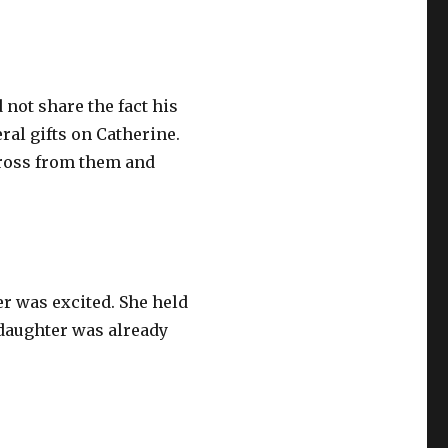
 not share the fact his
ral gifts on Catherine.
across from them and
r was excited. She held
 daughter was already