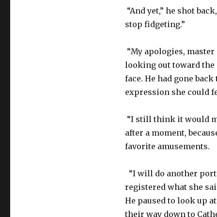
“And yet,” he shot back
stop fidgeting.”
“My apologies, master a
looking out toward the 
face. He had gone back 
expression she could fe
“I still think it would
after a moment, becaus
favorite amusements.
“I will do another port
registered what she said
He paused to look up at
their way down to Cathe