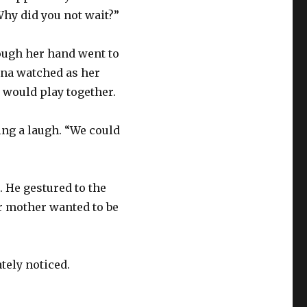
Why did you not wait?”
though her hand went to
ena watched as her
n would play together.
ing a laugh. “We could
. He gestured to the
r mother wanted to be
tely noticed.