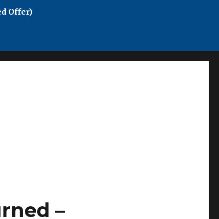
d Offer)
rned –