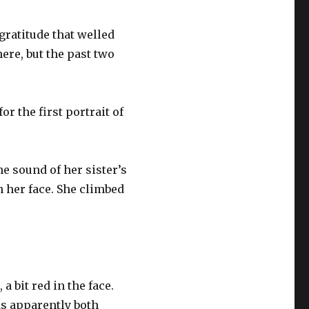
gratitude that welled
here, but the past two
r the first portrait of
 sound of her sister’s
n her face. She climbed
a bit red in the face.
as apparently both