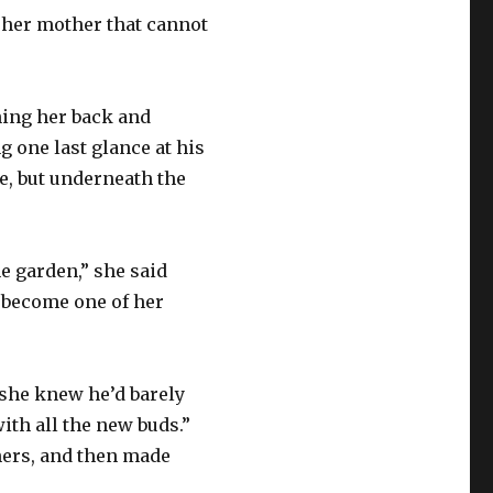
s her mother that cannot
ening her back and
 one last glance at his
e, but underneath the
e garden,” she said
 become one of her
t she knew he’d barely
with all the new buds.”
 hers, and then made