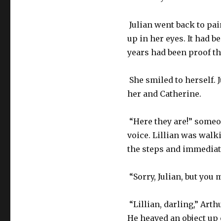
Julian went back to pai
up in her eyes. It had b
years had been proof th
She smiled to herself. J
her and Catherine.
“Here they are!” someo
voice. Lillian was walk
the steps and immediate
“Sorry, Julian, but you
“Lillian, darling,” Arthu
He heaved an object up 