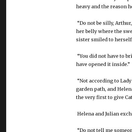
heavy and the reason he
“Do not be silly, Arthur
her belly where the swe
sister smiled to hersel
“You did not have to br
have opened it inside.”
“Not according to Lady 
garden path, and Helen
the very first to give Ca
Helena and Julian exch
“Do not tell me someone 