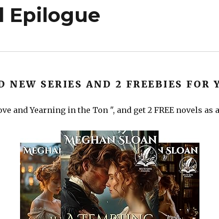
 Epilogue
D NEW SERIES AND 2 FREEBIES FOR 
ve and Yearning in the Ton ", and get 2 FREE novels as a