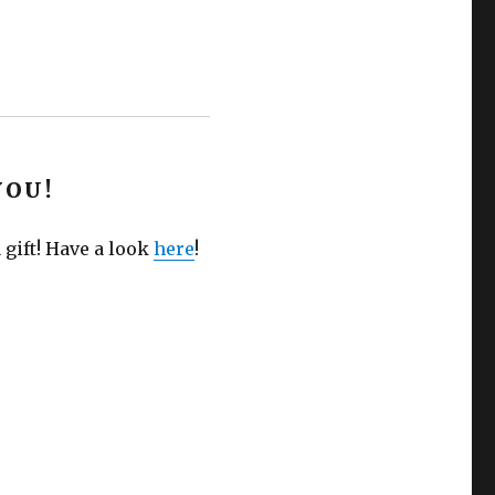
YOU!
 gift! Have a look
here
!