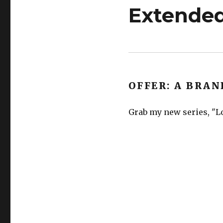
Extended
OFFER: A BRAN
Grab my new series, "Lo