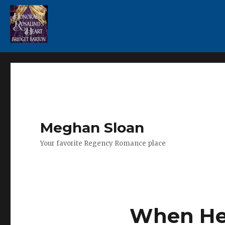
Meghan Sloan
Your favorite Regency Romance place
When Her