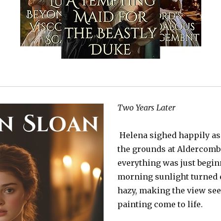
Two Years Later
Helena sighed happily as
the grounds at Aldercombe
everything was just begin
morning sunlight turned 
hazy, making the view see
painting come to life.