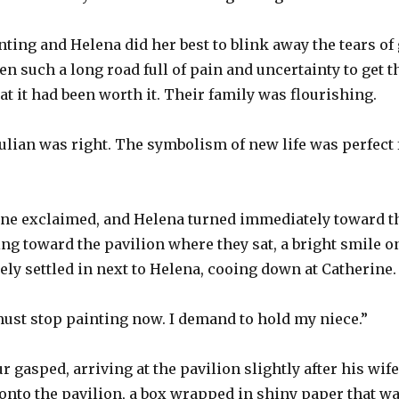
nting and Helena did her best to blink away the tears of 
een such a long road full of pain and uncertainty to get t
at it had been worth it. Their family was flourishing.
ulian was right. The symbolism of new life was perfect fo
ne exclaimed, and Helena turned immediately toward the
ing toward the pavilion where they sat, a bright smile o
ly settled in next to Helena, cooing down at Catherine.
 must stop painting now. I demand to hold my niece.”
r gasped, arriving at the pavilion slightly after his wife, 
onto the pavilion, a box wrapped in shiny paper that w