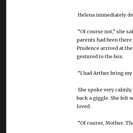
Helena immediately dec
“Of course not,” she sai
parents had been there 
Prudence arrived at the
gestured to the box.
“I had Arthur bring my 
She spoke very calmly, 
back a giggle. She fel
loved.
“Of course, Mother. Th