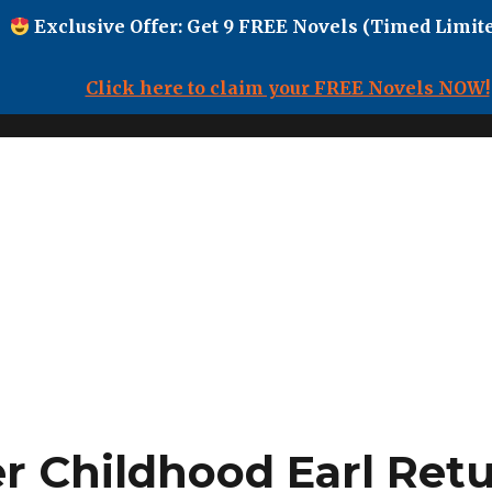
Exclusive Offer: Get 9 FREE Novels (Timed Limite
Click here to claim your FREE Novels NOW!
 Childhood Earl Retu