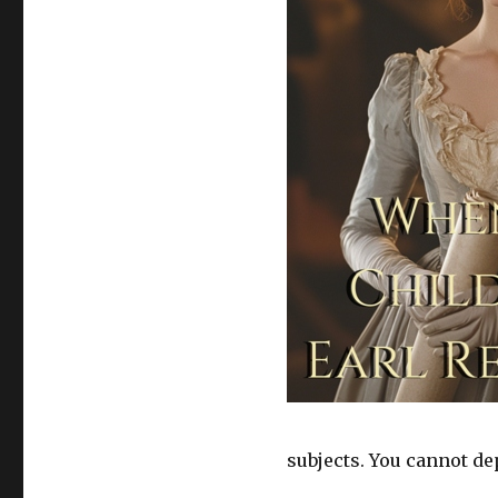
subjects. You cannot dep