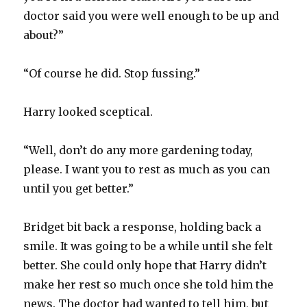
doctor said you were well enough to be up and
about?”
“Of course he did. Stop fussing.”
Harry looked sceptical.
“Well, don’t do any more gardening today,
please. I want you to rest as much as you can
until you get better.”
Bridget bit back a response, holding back a
smile. It was going to be a while until she felt
better. She could only hope that Harry didn’t
make her rest so much once she told him the
news. The doctor had wanted to tell him, but