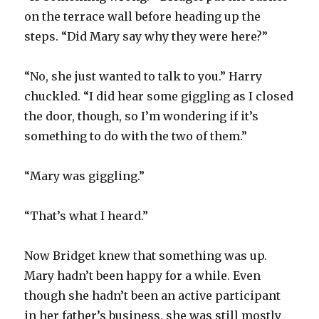
on the terrace wall before heading up the
steps. “Did Mary say why they were here?”
“No, she just wanted to talk to you.” Harry
chuckled. “I did hear some giggling as I closed
the door, though, so I’m wondering if it’s
something to do with the two of them.”
“Mary was giggling.”
“That’s what I heard.”
Now Bridget knew that something was up.
Mary hadn’t been happy for a while. Even
though she hadn’t been an active participant
in her father’s business, she was still mostly