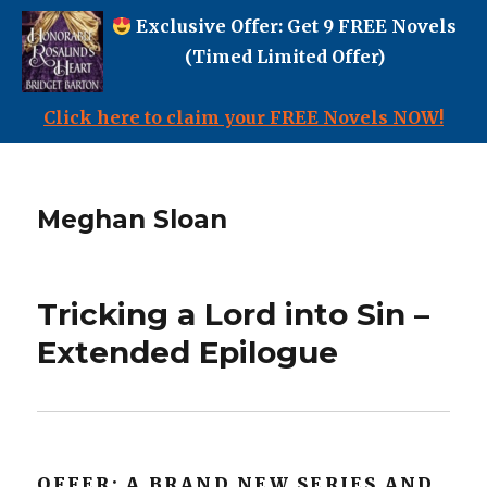
Exclusive Offer: Get 9 FREE Novels
(Timed Limited Offer)
Click here to claim your FREE Novels NOW!
Meghan Sloan
Tricking a Lord into Sin –
Extended Epilogue
OFFER: A BRAND NEW SERIES AND