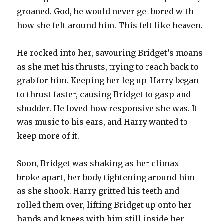
groaned. God, he would never get bored with
how she felt around him. This felt like heaven.
He rocked into her, savouring Bridget’s moans
as she met his thrusts, trying to reach back to
grab for him. Keeping her leg up, Harry began
to thrust faster, causing Bridget to gasp and
shudder. He loved how responsive she was. It
was music to his ears, and Harry wanted to
keep more of it.
Soon, Bridget was shaking as her climax
broke apart, her body tightening around him
as she shook. Harry gritted his teeth and
rolled them over, lifting Bridget up onto her
hands and knees with him still inside her.