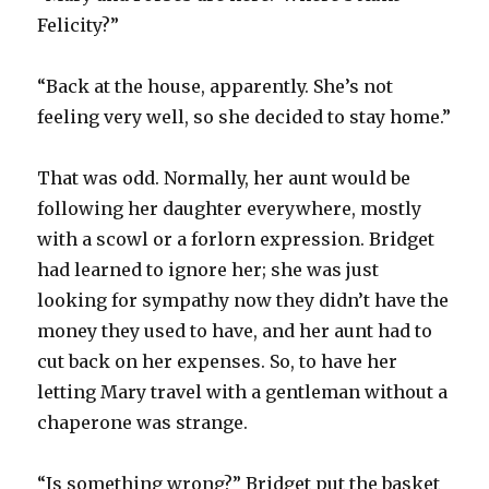
Felicity?”
“Back at the house, apparently. She’s not
feeling very well, so she decided to stay home.”
That was odd. Normally, her aunt would be
following her daughter everywhere, mostly
with a scowl or a forlorn expression. Bridget
had learned to ignore her; she was just
looking for sympathy now they didn’t have the
money they used to have, and her aunt had to
cut back on her expenses. So, to have her
letting Mary travel with a gentleman without a
chaperone was strange.
“Is something wrong?” Bridget put the basket