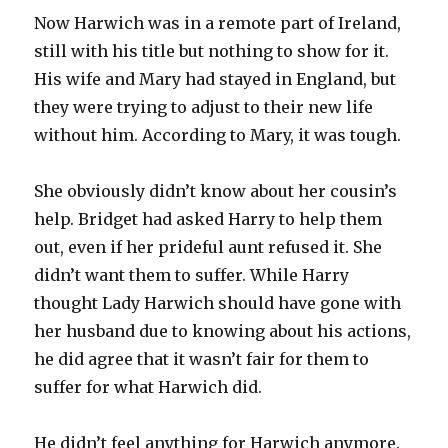
Now Harwich was in a remote part of Ireland,
still with his title but nothing to show for it.
His wife and Mary had stayed in England, but
they were trying to adjust to their new life
without him. According to Mary, it was tough.
She obviously didn’t know about her cousin’s
help. Bridget had asked Harry to help them
out, even if her prideful aunt refused it. She
didn’t want them to suffer. While Harry
thought Lady Harwich should have gone with
her husband due to knowing about his actions,
he did agree that it wasn’t fair for them to
suffer for what Harwich did.
He didn’t feel anything for Harwich anymore.