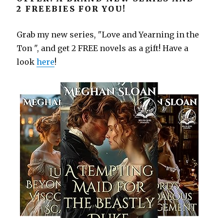
2 FREEBIES FOR YOU!
Grab my new series, "Love and Yearning in the
Ton ", and get 2 FREE novels as a gift! Have a
look
here
!