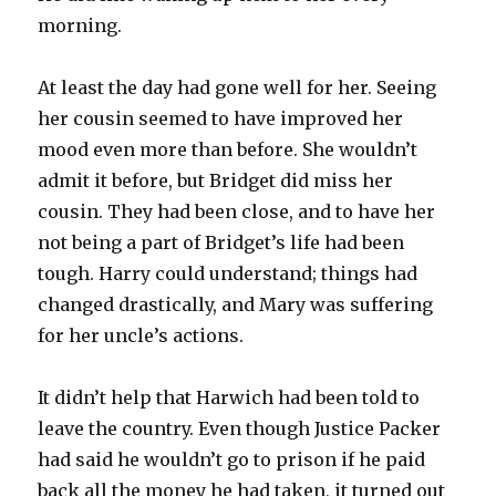
morning.
At least the day had gone well for her. Seeing
her cousin seemed to have improved her
mood even more than before. She wouldn’t
admit it before, but Bridget did miss her
cousin. They had been close, and to have her
not being a part of Bridget’s life had been
tough. Harry could understand; things had
changed drastically, and Mary was suffering
for her uncle’s actions.
It didn’t help that Harwich had been told to
leave the country. Even though Justice Packer
had said he wouldn’t go to prison if he paid
back all the money he had taken, it turned out