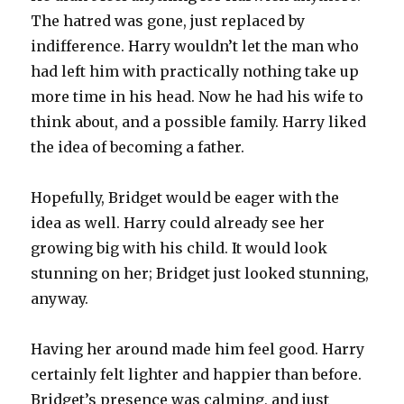
The hatred was gone, just replaced by
indifference. Harry wouldn’t let the man who
had left him with practically nothing take up
more time in his head. Now he had his wife to
think about, and a possible family. Harry liked
the idea of becoming a father.
Hopefully, Bridget would be eager with the
idea as well. Harry could already see her
growing big with his child. It would look
stunning on her; Bridget just looked stunning,
anyway.
Having her around made him feel good. Harry
certainly felt lighter and happier than before.
Bridget’s presence was calming, and just