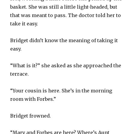
basket. She was still a little light-headed, but
that was meant to pass. The doctor told her to
take it easy.
Bridget didn’t know the meaning of taking it
easy.
“What is it?” she asked as she approached the
terrace.
“Your cousin is here. She’s in the morning
room with Forbes.”
Bridget frowned.
“Mary and Forbes are here? Where’s Aunt