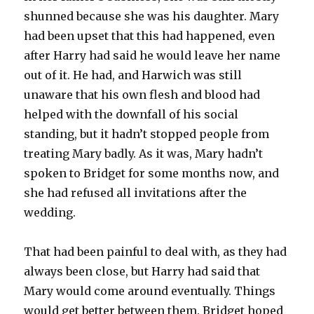
shunned because she was his daughter. Mary
had been upset that this had happened, even
after Harry had said he would leave her name
out of it. He had, and Harwich was still
unaware that his own flesh and blood had
helped with the downfall of his social
standing, but it hadn’t stopped people from
treating Mary badly. As it was, Mary hadn’t
spoken to Bridget for some months now, and
she had refused all invitations after the
wedding.
That had been painful to deal with, as they had
always been close, but Harry had said that
Mary would come around eventually. Things
would get better between them. Bridget hoped