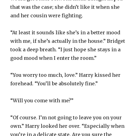
that was the case; she didn’t like it when she
and her cousin were fighting.
“At least it sounds like she’s in a better mood
with me, if she’s actually in the house.” Bridget
took a deep breath. “I just hope she stays in a
good mood when I enter the room.”
“You worry too much, love.” Harry kissed her
forehead. “You’ll be absolutely fine.”
“Will you come with me?”
“Of course. I’m not going to leave you on your
own.” Harry looked her over. “Especially when
you’re in a delicate state. Are you sure the