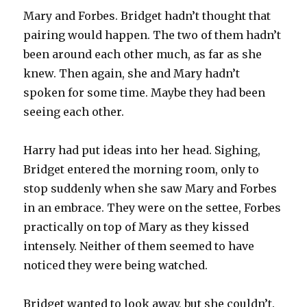
Mary and Forbes. Bridget hadn’t thought that
pairing would happen. The two of them hadn’t
been around each other much, as far as she
knew. Then again, she and Mary hadn’t
spoken for some time. Maybe they had been
seeing each other.
Harry had put ideas into her head. Sighing,
Bridget entered the morning room, only to
stop suddenly when she saw Mary and Forbes
in an embrace. They were on the settee, Forbes
practically on top of Mary as they kissed
intensely. Neither of them seemed to have
noticed they were being watched.
Bridget wanted to look away, but she couldn’t.