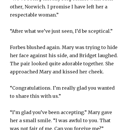
other, Norwich. I promise I have left her a
respectable woman.”
“After what we’ve just seen, I’d be sceptical.”
Forbes blushed again. Mary was trying to hide
her face against his side, and Bridget laughed.
The pair looked quite adorable together. She
approached Mary and kissed her cheek.
“Congratulations. I’m really glad you wanted
to share this with us.”
“I’m glad you’ve been accepting.” Mary gave
her a small smile. “I was awful to you. That
was not fair of me. Can you forgive me?”