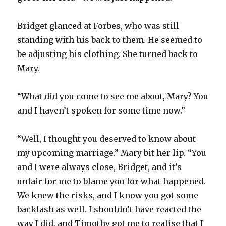
Bridget glanced at Forbes, who was still
standing with his back to them. He seemed to
be adjusting his clothing. She turned back to
Mary.
“What did you come to see me about, Mary? You
and I haven’t spoken for some time now.”
“Well, I thought you deserved to know about
my upcoming marriage.” Mary bit her lip. “You
and I were always close, Bridget, and it’s
unfair for me to blame you for what happened.
We knew the risks, and I know you got some
backlash as well. I shouldn’t have reacted the
way I did, and Timothy got me to realise that I