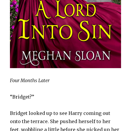
Four Months Later
“Bridget?”
Bridget looked up to see Harry coming out
onto the terrace. She pushed herself to her
feet, wobbling a little before she picked up her