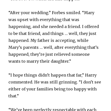
“After your wedding.” Forbes smiled. “Mary
was upset with everything that was
happening, and she needed a friend. I offered
to be that friend, and things … well, they just
happened. My father is accepting, while
Mary’s parents … well, after everything that’s
happened, they’re just relieved someone
wants to marry their daughter.”
“I hope things didn’t happen that far,” Harry
commented. He was still grinning. “I don’t see
either of your families being too happy with
that.”
“We’ve been perfectly respectable with each