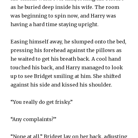
as he buried deep inside his wife. The room
was beginning to spin now, and Harry was
having a hard time staying upright.
Easing himself away, he slumped onto the bed,
pressing his forehead against the pillows as
he waited to get his breath back. A cool hand
touched his back, and Harry managed to look
up to see Bridget smiling at him. She shifted
against his side and kissed his shoulder.
“You really do get frisky.”
“Any complaints?”
“None at all.” Bridget lay on her back, adjusting