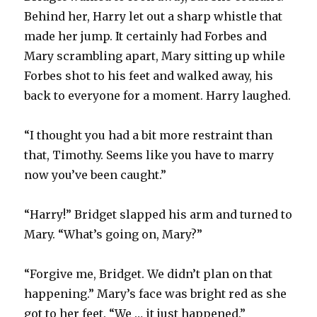
Behind her, Harry let out a sharp whistle that
made her jump. It certainly had Forbes and
Mary scrambling apart, Mary sitting up while
Forbes shot to his feet and walked away, his
back to everyone for a moment. Harry laughed.
“I thought you had a bit more restraint than
that, Timothy. Seems like you have to marry
now you’ve been caught.”
“Harry!” Bridget slapped his arm and turned to
Mary. “What’s going on, Mary?”
“Forgive me, Bridget. We didn’t plan on that
happening.” Mary’s face was bright red as she
got to her feet. “We … it just happened.”