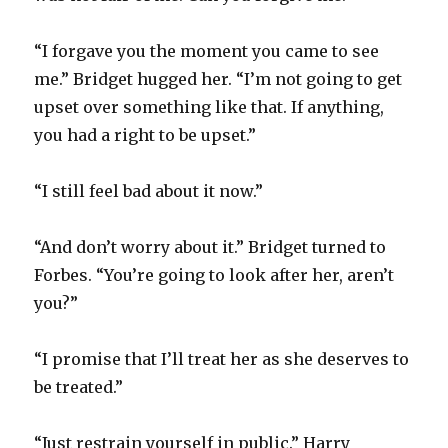
“I forgave you the moment you came to see
me.” Bridget hugged her. “I’m not going to get
upset over something like that. If anything,
you had a right to be upset.”
“I still feel bad about it now.”
“And don’t worry about it.” Bridget turned to
Forbes. “You’re going to look after her, aren’t
you?”
“I promise that I’ll treat her as she deserves to
be treated.”
“Just restrain yourself in public.” Harry