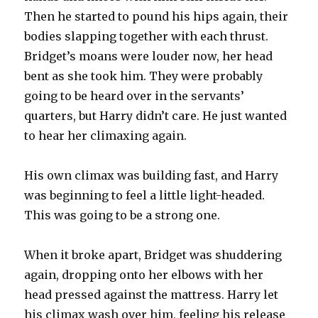
Then he started to pound his hips again, their
bodies slapping together with each thrust.
Bridget’s moans were louder now, her head
bent as she took him. They were probably
going to be heard over in the servants’
quarters, but Harry didn’t care. He just wanted
to hear her climaxing again.
His own climax was building fast, and Harry
was beginning to feel a little light-headed.
This was going to be a strong one.
When it broke apart, Bridget was shuddering
again, dropping onto her elbows with her
head pressed against the mattress. Harry let
his climax wash over him, feeling his release