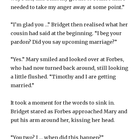
needed to take my anger away at some point.”
“I’m glad you …” Bridget then realised what her
cousin had said at the beginning. “I beg your
pardon? Did you say upcoming marriage?”
“Yes.” Mary smiled and looked over at Forbes,
who had now turned back around, still looking
a little flushed. “Timothy and I are getting
married.”
It took a moment for the words to sink in.
Bridget stared as Forbes approached Mary and
put his arm around her, kissing her head.
“You two? I … when did this happen?”