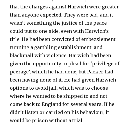
that the charges against Harwich were greater
than anyone expected. They were bad, and it
wasn’t something the justice of the peace
could put to one side, even with Harwich’s
title. He had been convicted of embezzlement,
running a gambling establishment, and
blackmail with violence. Harwich had been
given the opportunity to plead for ‘privilege of
peerage’, which he had done, but Packer had
been having none of it. He had given Harwich
options to avoid jail, which was to choose
where he wanted to be shipped to and not
come back to England for several years. If he
didn’t listen or carried on his behaviour, it
would be prison without a trial.