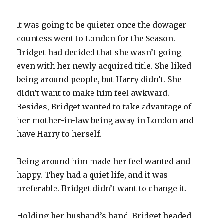
It was going to be quieter once the dowager
countess went to London for the Season.
Bridget had decided that she wasn’t going,
even with her newly acquired title. She liked
being around people, but Harry didn’t. She
didn’t want to make him feel awkward.
Besides, Bridget wanted to take advantage of
her mother-in-law being away in London and
have Harry to herself.
Being around him made her feel wanted and
happy. They had a quiet life, and it was
preferable. Bridget didn’t want to change it.
Holding her husband’s hand, Bridget headed