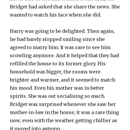
Bridget had asked that she share the news. She
wanted to watch his face when she did.
Harry was going to be delighted. Then again,
he had barely stopped smiling since she
agreed to marry him. It was rare to see him
scowling anymore. And it helped that they had
refilled the house to its former glory. His
household was bigger, the rooms were
brighter and warmer, and it seemed to match
his mood. Even his mother was in better
spirits. She was out socialising so much
Bridget was surprised whenever she saw her
mother-in-law in the house; it was a rare thing
now, even with the weather getting chillier as
it moved into autumn.