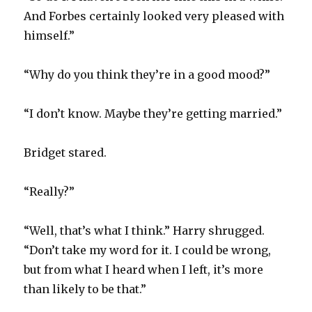
And Forbes certainly looked very pleased with
himself.”
“Why do you think they’re in a good mood?”
“I don’t know. Maybe they’re getting married.”
Bridget stared.
“Really?”
“Well, that’s what I think.” Harry shrugged.
“Don’t take my word for it. I could be wrong,
but from what I heard when I left, it’s more
than likely to be that.”