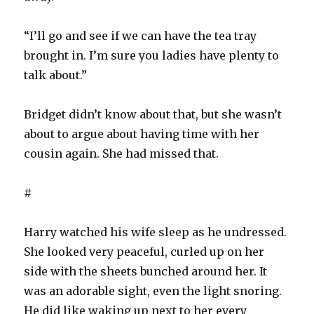
“I’ll go and see if we can have the tea tray
brought in. I’m sure you ladies have plenty to
talk about.”
Bridget didn’t know about that, but she wasn’t
about to argue about having time with her
cousin again. She had missed that.
#
Harry watched his wife sleep as he undressed.
She looked very peaceful, curled up on her
side with the sheets bunched around her. It
was an adorable sight, even the light snoring.
He did like waking up next to her every