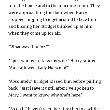
into the house and to the morning room. They
were approaching the door when Harry
stopped, tugging Bridget around to face him
and kissing her. Bridget blinked up at him
when they came up for air.
“What was that for?”
“I just wanted to kiss my wife.” Harry smiled.
“Am I allowed, Lady Norwich?”
“Absolutely.” Bridget kissed him before pulling
back. “Just leave it until after I’ve spoken to
Mary. I want to know why she’s here.”
“So do I. I haven’t seen her like this in a while.