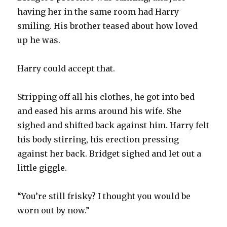
having her in the same room had Harry
smiling. His brother teased about how loved
up he was.
Harry could accept that.
Stripping off all his clothes, he got into bed
and eased his arms around his wife. She
sighed and shifted back against him. Harry felt
his body stirring, his erection pressing
against her back. Bridget sighed and let out a
little giggle.
“You’re still frisky? I thought you would be
worn out by now.”