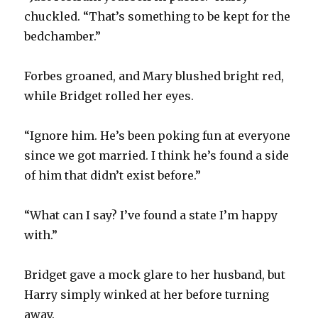
chuckled. “That’s something to be kept for the
bedchamber.”
Forbes groaned, and Mary blushed bright red,
while Bridget rolled her eyes.
“Ignore him. He’s been poking fun at everyone
since we got married. I think he’s found a side
of him that didn’t exist before.”
“What can I say? I’ve found a state I’m happy
with.”
Bridget gave a mock glare to her husband, but
Harry simply winked at her before turning
away.