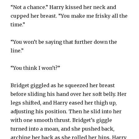
“Not a chance.” Harry kissed her neck and
cupped her breast. “You make me frisky all the
time.”
“You won’t be saying that further down the
line.”
“You think I won’t?”
Bridget giggled as he squeezed her breast
before sliding his hand over her soft belly. Her
legs shifted, and Harry eased her thigh up,
adjusting his position. Then he slid into her
with one smooth thrust. Bridget’s giggle
turned into a moan, and she pushed back,
arching her back as she rolled her hips. Harry