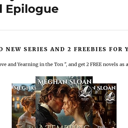
 Epilogue
D NEW SERIES AND 2 FREEBIES FOR 
ve and Yearning in the Ton ", and get 2 FREE novels as a