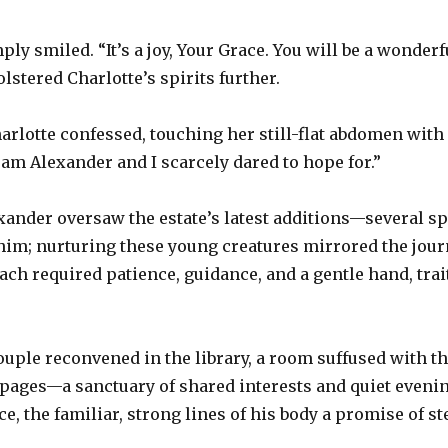
ly smiled. “It’s a joy, Your Grace. You will be a wonder
olstered Charlotte’s spirits further.
harlotte confessed, touching her still-flat abdomen with
ream Alexander and I scarcely dared to hope for.”
exander oversaw the estate’s latest additions—several sp
 him; nurturing these young creatures mirrored the jour
Each required patience, guidance, and a gentle hand, tr
ouple reconvened in the library, a room suffused with th
f pages—a sanctuary of shared interests and quiet evenin
e, the familiar, strong lines of his body a promise of st