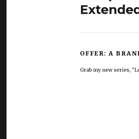
Extended
OFFER: A BRAN
Grab my new series, "Lo