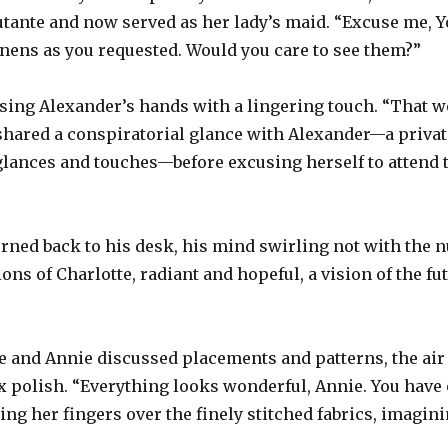
utante and now served as her lady’s maid. “Excuse me, Yo
nens as you requested. Would you care to see them?”
sing Alexander’s hands with a lingering touch. “That wo
 shared a conspiratorial glance with Alexander—a priva
glances and touches—before excusing herself to attend 
urned back to his desk, his mind swirling not with the
ons of Charlotte, radiant and hopeful, a vision of the fu
te and Annie discussed placements and patterns, the air 
 polish. “Everything looks wonderful, Annie. You have 
ing her fingers over the finely stitched fabrics, imagini