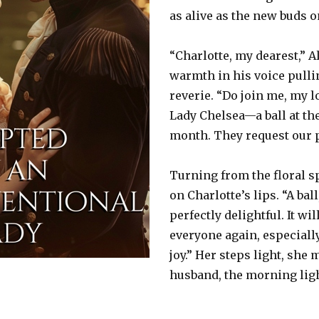
as alive as the new buds o
“Charlotte, my dearest,” A
warmth in his voice pulli
reverie. “Do join me, my 
Lady Chelsea—a ball at the
month. They request our 
Turning from the floral s
on Charlotte’s lips. “A bal
perfectly delightful. It wi
everyone again, especiall
joy.” Her steps light, she
husband, the morning ligh