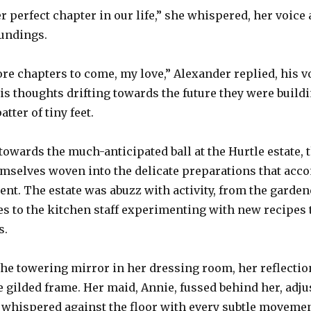
perfect chapter in our life,” she whispered, her voice a
undings.
e chapters to come, my love,” Alexander replied, his v
is thoughts drifting towards the future they were build
atter of tiny feet.
owards the much-anticipated ball at the Hurtle estate,
mselves woven into the delicate preparations that acc
. The estate was abuzz with activity, from the gardene
s to the kitchen staff experimenting with new recipes t
s.
the towering mirror in her dressing room, her reflectio
e gilded frame. Her maid, Annie, fussed behind her, adju
whispered against the floor with every subtle movement