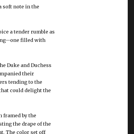
 soft note in the
oice a tender rumble as
ing—one filled with
 the Duke and Duchess
ompanied their
rs tending to the
hat could delight the
n framed by the
sting the drape of the
. The color set off