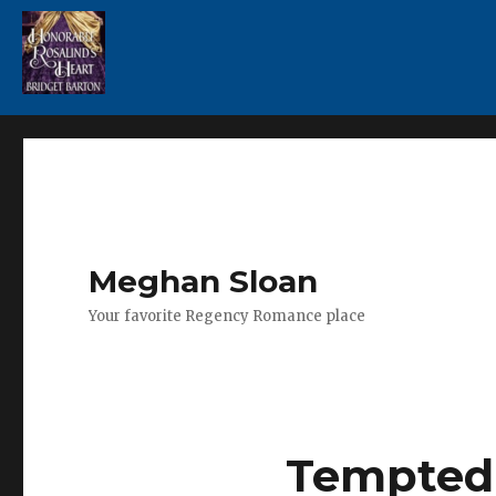
Meghan Sloan
Your favorite Regency Romance place
Tempted 