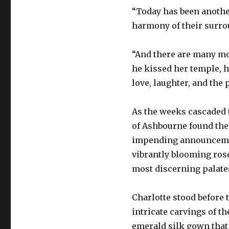
“Today has been another 
harmony of their surro
“And there are many mor
he kissed her temple, h
love, laughter, and the p
As the weeks cascaded t
of Ashbourne found the
impending announcement
vibrantly blooming rose
most discerning palate
Charlotte stood before 
intricate carvings of th
emerald silk gown that 