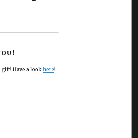
YOU!
 gift! Have a look
here
!