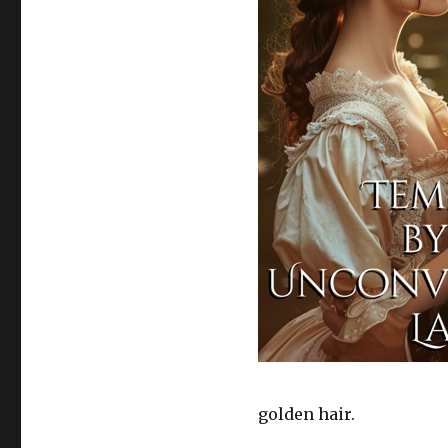
golden hair.