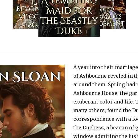
A year into their marriag
of Ashbourne reveled in t
around them. Spring had un
Ashbourne House, the gar
exuberant color and life. 
many others, found the Du
correspondence with a foc
the Duchess, a beacon of g
window admiring the lush