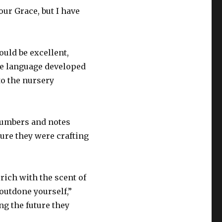
ur Grace, but I have
uld be excellent,
te language developed
to the nursery
 numbers and notes
ture they were crafting
rich with the scent of
outdone yourself,”
ng the future they