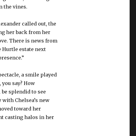
n the vines.
lexander called out, the
ng her back from her
love. There is news from
 Hurtle estate next
presence.”
pectacle, a smile played
l, you say? How
ll be splendid to see
y with Chelsea’s new
 moved toward her
t casting halos in her