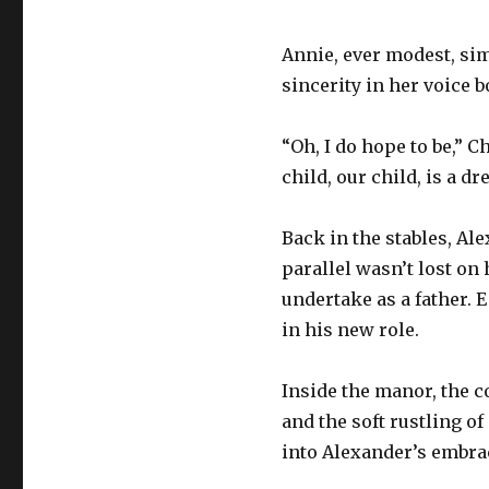
Annie, ever modest, simp
sincerity in her voice b
“Oh, I do hope to be,” C
child, our child, is a d
Back in the stables, Al
parallel wasn’t lost on
undertake as a father. 
in his new role.
Inside the manor, the c
and the soft rustling o
into Alexander’s embrac