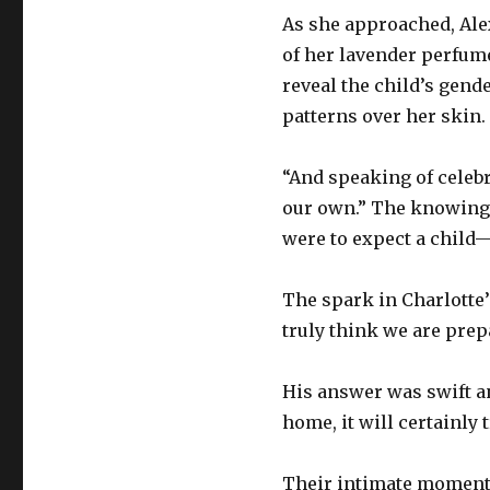
As she approached, Alex
of her lavender perfume
reveal the child’s gend
patterns over her skin.
“And speaking of celebr
our own.” The knowing 
were to expect a child—a
The spark in Charlotte’
truly think we are prep
His answer was swift an
home, it will certainly 
Their intimate moment w