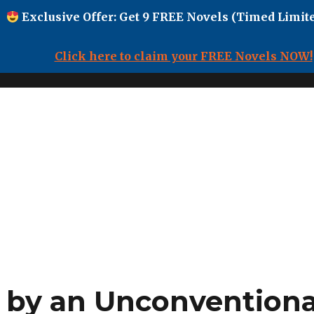
Exclusive Offer: Get 9 FREE Novels (Timed Limite
Click here to claim your FREE Novels NOW!
by an Unconventional