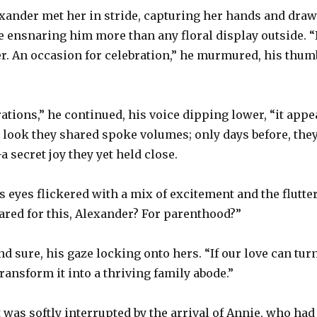
ander met her in stride, capturing her hands and drawi
 ensnaring him more than any floral display outside. “
er. An occasion for celebration,” he murmured, his thum
ations,” he continued, his voice dipping lower, “it app
look they shared spoke volumes; only days before, they
 secret joy they yet held close.
s eyes flickered with a mix of excitement and the flutte
ared for this, Alexander? For parenthood?”
d sure, his gaze locking onto hers. “If our love can turn
transform it into a thriving family abode.”
as softly interrupted by the arrival of Annie, who had