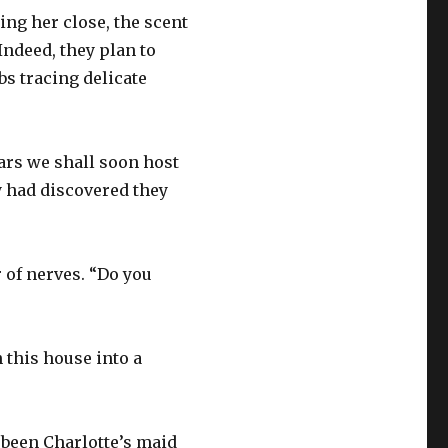
ng her close, the scent
Indeed, they plan to
bs tracing delicate
ears we shall soon host
 had discovered they
r of nerves. “Do you
 this house into a
 been Charlotte’s maid