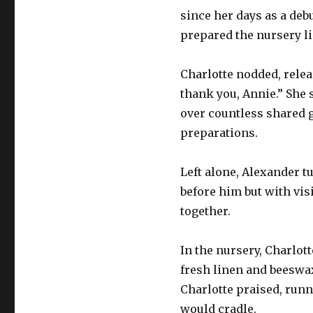
since her days as a deb
prepared the nursery li
Charlotte nodded, relea
thank you, Annie.” She
over countless shared 
preparations.
Left alone, Alexander t
before him but with visi
together.
In the nursery, Charlot
fresh linen and beeswax
Charlotte praised, runn
would cradle.