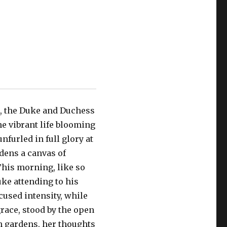
e, the Duke and Duchess
he vibrant life blooming
furled in full glory at
dens a canvas of
This morning, like so
ke attending to his
used intensity, while
race, stood by the open
 gardens, her thoughts