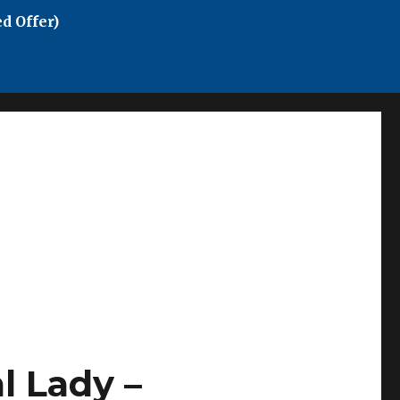
d Offer)
 Lady –