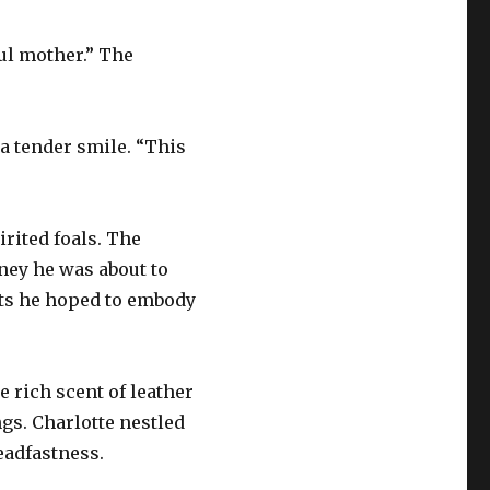
ful mother.” The
 a tender smile. “This
irited foals. The
ney he was about to
aits he hoped to embody
e rich scent of leather
gs. Charlotte nestled
eadfastness.