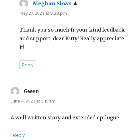
Meghan Sloan
says:
May 27, 2024 at 9:38 pm
Thank you so much fr your kind feedback
and support, dear Kitty! Really appreciate
it!
Reply
Gwen
says:
June 4, 2023 at 3:15 am
A well written story and extended epilogue
Reply