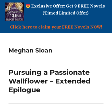
Exclusive Offer: Get 9 FREE Novels
(Timed Limited Offer)
Click here to claim your FREE Novels NOW!
Meghan Sloan
Pursuing a Passionate
Wallflower – Extended
Epilogue