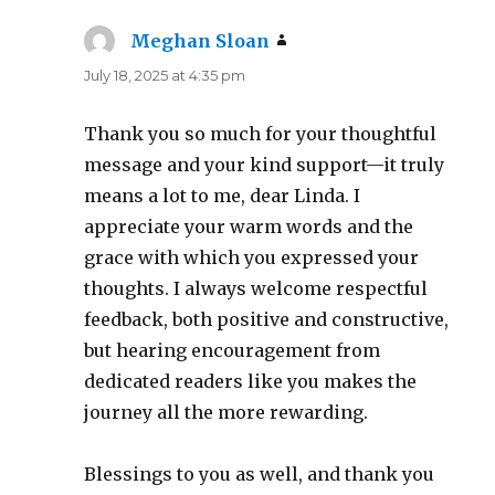
Meghan Sloan
says:
July 18, 2025 at 4:35 pm
Thank you so much for your thoughtful
message and your kind support—it truly
means a lot to me, dear Linda. I
appreciate your warm words and the
grace with which you expressed your
thoughts. I always welcome respectful
feedback, both positive and constructive,
but hearing encouragement from
dedicated readers like you makes the
journey all the more rewarding.
Blessings to you as well, and thank you