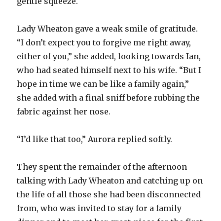
gentle squeeze.
Lady Wheaton gave a weak smile of gratitude.
“I don’t expect you to forgive me right away,
either of you,” she added, looking towards Ian,
who had seated himself next to his wife. “But I
hope in time we can be like a family again,”
she added with a final sniff before rubbing the
fabric against her nose.
“I’d like that too,” Aurora replied softly.
They spent the remainder of the afternoon
talking with Lady Wheaton and catching up on
the life of all those she had been disconnected
from, who was invited to stay for a family