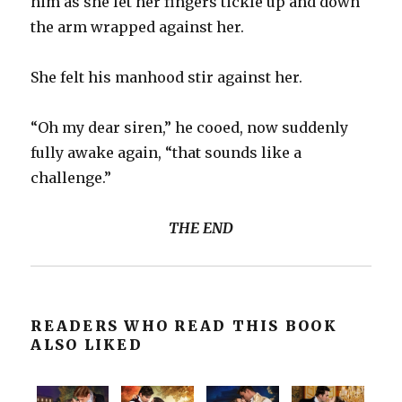
him as she let her fingers tickle up and down
the arm wrapped against her.
She felt his manhood stir against her.
“Oh my dear siren,” he cooed, now suddenly
fully awake again, “that sounds like a
challenge.”
THE END
READERS WHO READ THIS BOOK
ALSO LIKED