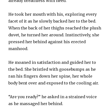
already breathless with need.
He took her mouth with his, exploring every
facet of it as he slowly backed her to the bed.
When the back of her thighs reached the plush
duvet, he turned her around. Instinctively, she
pressed her behind against his erected
manhood.
He moaned in satisfaction and guided her to
the bed. She bristled with goosebumps as he
ran his fingers down her spine, her whole
body bent over and exposed to the cooling air.
“Are you ready?” he asked in a strained voice
as he massaged her behind.