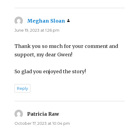
Meghan Sloan
says:
June 19, 2023 at 1:26 pm
Thank you so much for your comment and
support, my dear Gwen!
So glad you enjoyed the story!
Reply
Patricia Raw
says:
October 17, 2023 at 10:04 pm