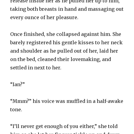
release inside her as he pulled her up to him,
taking both breasts in hand and massaging out
every ounce of her pleasure.
Once finished, she collapsed against him. She
barely registered his gentle kisses to her neck
and shoulder as he pulled out of her, laid her
on the bed, cleaned their lovemaking, and
settled in next to her.
“Ian?”
“Mmm?” his voice was muffled in a half-awake
tone.
“I’ll never get enough of you either,” she told