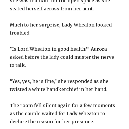
she was thankful for the open space as she
seated herself across from her aunt.
Much to her surprise, Lady Wheaton looked
troubled.
“Is Lord Wheaton in good health?” Aurora
asked before the lady could muster the nerve
to talk.
“Yes, yes, he is fine,” she responded as she
twisted a white handkerchief in her hand.
The room fell silent again for a few moments
as the couple waited for Lady Wheaton to
declare the reason for her presence.