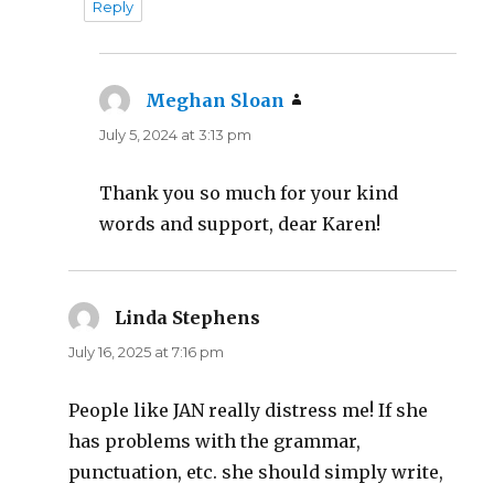
Reply
Meghan Sloan
says:
July 5, 2024 at 3:13 pm
Thank you so much for your kind
words and support, dear Karen!
Linda Stephens
says:
July 16, 2025 at 7:16 pm
People like JAN really distress me! If she
has problems with the grammar,
punctuation, etc. she should simply write,