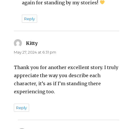
again for standing by my stories!
Reply
Kitty
says:
May 27, 2024 at 6:31 pm
Thank you for another excellent story. I truly
appreciate the way you describe each
character, it’s as if I’m standing there
experiencing too.
Reply