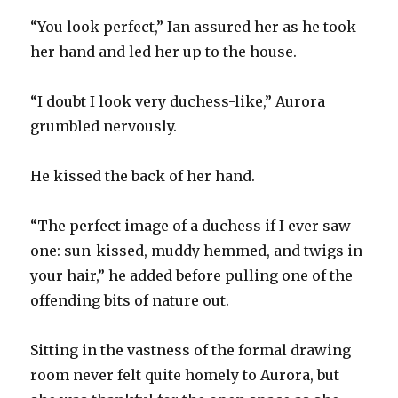
“You look perfect,” Ian assured her as he took
her hand and led her up to the house.
“I doubt I look very duchess-like,” Aurora
grumbled nervously.
He kissed the back of her hand.
“The perfect image of a duchess if I ever saw
one: sun-kissed, muddy hemmed, and twigs in
your hair,” he added before pulling one of the
offending bits of nature out.
Sitting in the vastness of the formal drawing
room never felt quite homely to Aurora, but