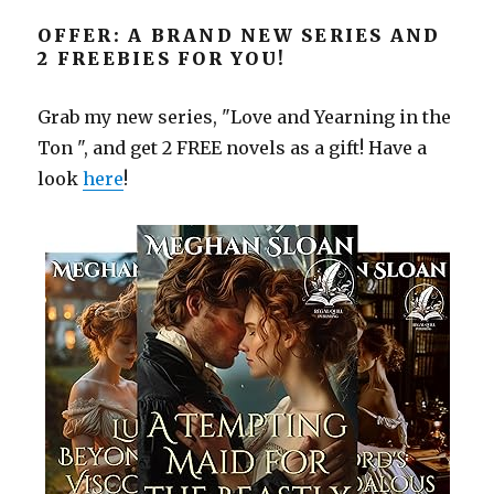
OFFER: A BRAND NEW SERIES AND
2 FREEBIES FOR YOU!
Grab my new series, "Love and Yearning in the
Ton ", and get 2 FREE novels as a gift! Have a
look
here
!