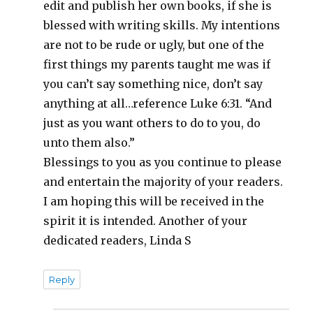
edit and publish her own books, if she is
blessed with writing skills. My intentions
are not to be rude or ugly, but one of the
first things my parents taught me was if
you can’t say something nice, don’t say
anything at all…reference Luke 6:31. “And
just as you want others to do to you, do
unto them also.”
Blessings to you as you continue to please
and entertain the majority of your readers.
I am hoping this will be received in the
spirit it is intended. Another of your
dedicated readers, Linda S
Reply