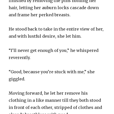
finished by removing the pins holding her
hair, letting her auburn locks cascade down
and frame her perked breasts.
He stood back to take in the entire view of her,
and with lustful desire, she let him.
“I’ll never get enough of you,” he whispered
reverently.
“Good, because you’re stuck with me,” she
giggled.
Moving forward, he let her remove his
clothing in a like manner till they both stood
in front of each other, stripped of clothes and