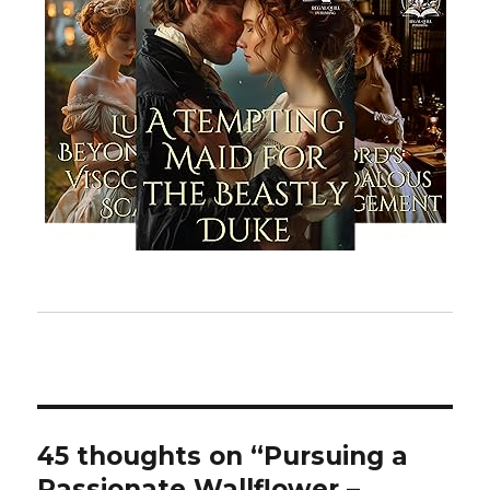
45 thoughts on “Pursuing a
Passionate Wallflower –