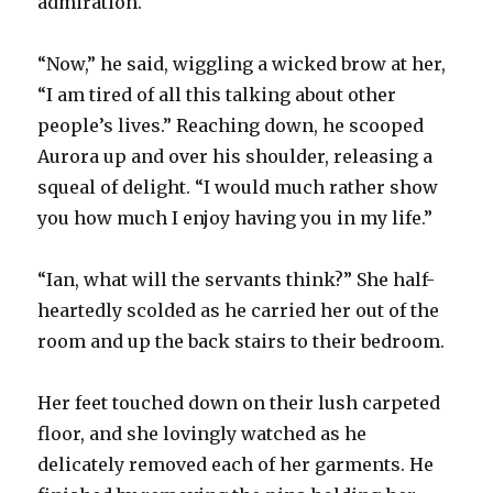
admiration.
“Now,” he said, wiggling a wicked brow at her,
“I am tired of all this talking about other
people’s lives.” Reaching down, he scooped
Aurora up and over his shoulder, releasing a
squeal of delight. “I would much rather show
you how much I enjoy having you in my life.”
“Ian, what will the servants think?” She half-
heartedly scolded as he carried her out of the
room and up the back stairs to their bedroom.
Her feet touched down on their lush carpeted
floor, and she lovingly watched as he
delicately removed each of her garments. He