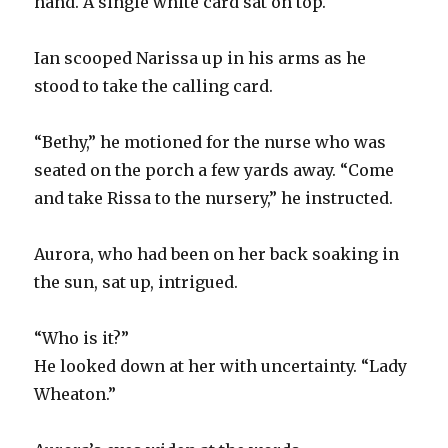
hand. A single white card sat on top.
Ian scooped Narissa up in his arms as he
stood to take the calling card.
“Bethy,” he motioned for the nurse who was
seated on the porch a few yards away. “Come
and take Rissa to the nursery,” he instructed.
Aurora, who had been on her back soaking in
the sun, sat up, intrigued.
“Who is it?”
He looked down at her with uncertainty. “Lady
Wheaton.”