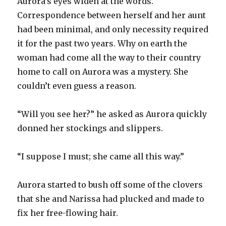
Aurora’s eyes widen at the words.
Correspondence between herself and her aunt
had been minimal, and only necessity required
it for the past two years. Why on earth the
woman had come all the way to their country
home to call on Aurora was a mystery. She
couldn’t even guess a reason.
“Will you see her?” he asked as Aurora quickly
donned her stockings and slippers.
“I suppose I must; she came all this way.”
Aurora started to bush off some of the clovers
that she and Narissa had plucked and made to
fix her free-flowing hair.