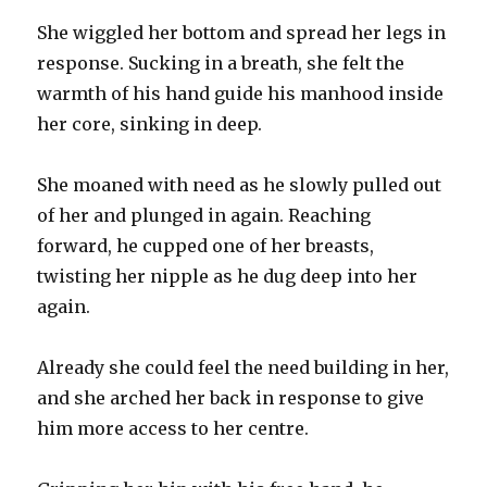
She wiggled her bottom and spread her legs in
response. Sucking in a breath, she felt the
warmth of his hand guide his manhood inside
her core, sinking in deep.
She moaned with need as he slowly pulled out
of her and plunged in again. Reaching
forward, he cupped one of her breasts,
twisting her nipple as he dug deep into her
again.
Already she could feel the need building in her,
and she arched her back in response to give
him more access to her centre.