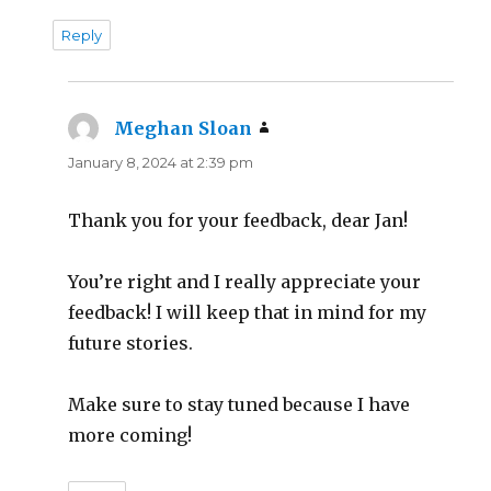
Reply
Meghan Sloan
says:
January 8, 2024 at 2:39 pm
Thank you for your feedback, dear Jan!
You’re right and I really appreciate your
feedback! I will keep that in mind for my
future stories.
Make sure to stay tuned because I have
more coming!