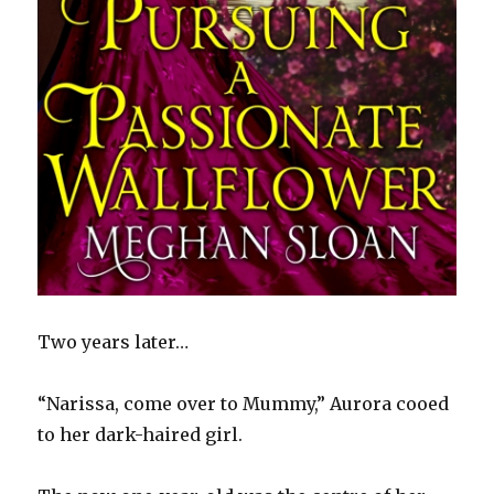
Two years later…
“Narissa, come over to Mummy,” Aurora cooed
to her dark-haired girl.