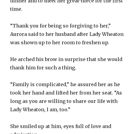
dinner and to meet her great-niece for the first
time.
“Thank you for being so forgiving to her,”
Aurora said to her husband after Lady Wheaton
was shown up to her room to freshen up.
He arched his brow in surprise that she would
thank him for such a thing.
“Family is complicated,” he assured her as he
took her hand and lifted her from her seat. “As
long as you are willing to share our life with
Lady Wheaton, I am, too.”
She smiled up at him, eyes full of love and