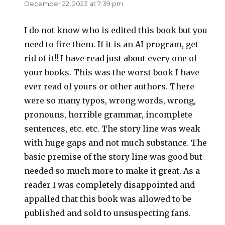
December 22, 2023 at 7:39 pm
I do not know who is edited this book but you
need to fire them. If it is an AI program, get
rid of it!! I have read just about every one of
your books. This was the worst book I have
ever read of yours or other authors. There
were so many typos, wrong words, wrong,
pronouns, horrible grammar, incomplete
sentences, etc. etc. The story line was weak
with huge gaps and not much substance. The
basic premise of the story line was good but
needed so much more to make it great. As a
reader I was completely disappointed and
appalled that this book was allowed to be
published and sold to unsuspecting fans.