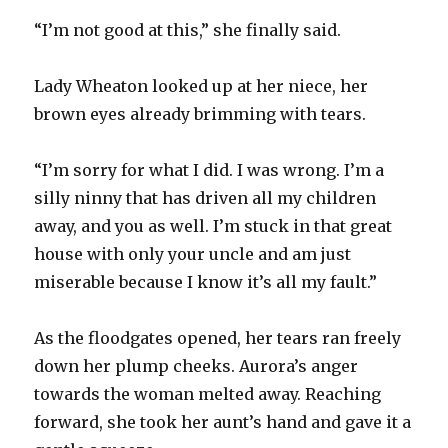
“I’m not good at this,” she finally said.
Lady Wheaton looked up at her niece, her
brown eyes already brimming with tears.
“I’m sorry for what I did. I was wrong. I’m a
silly ninny that has driven all my children
away, and you as well. I’m stuck in that great
house with only your uncle and am just
miserable because I know it’s all my fault.”
As the floodgates opened, her tears ran freely
down her plump cheeks. Aurora’s anger
towards the woman melted away. Reaching
forward, she took her aunt’s hand and gave it a