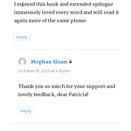
I enjoyed this book and extended epilogue
immensely loved every word and will read it
again more of the same please
Reply
Meghan Sloan
says:
October 19, 2023 at 4:19 pm
Thank you so much for your support and
lovely feedback, dear Patricia!
Reply