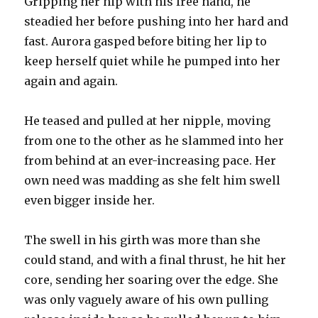
Gripping her hip with his free hand, he
steadied her before pushing into her hard and
fast. Aurora gasped before biting her lip to
keep herself quiet while he pumped into her
again and again.
He teased and pulled at her nipple, moving
from one to the other as he slammed into her
from behind at an ever-increasing pace. Her
own need was madding as she felt him swell
even bigger inside her.
The swell in his girth was more than she
could stand, and with a final thrust, he hit her
core, sending her soaring over the edge. She
was only vaguely aware of his own pulling