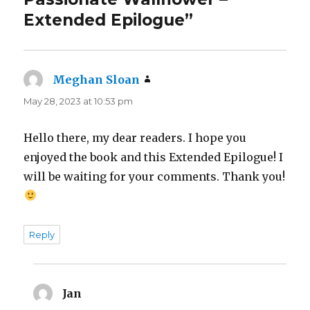
Extended Epilogue”
Meghan Sloan
says:
May 28, 2023 at 10:53 pm
Hello there, my dear readers. I hope you
enjoyed the book and this Extended Epilogue! I
will be waiting for your comments. Thank you!
Reply
Jan
says: