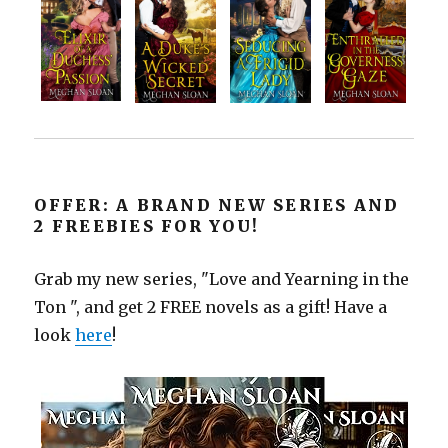
OFFER: A BRAND NEW SERIES AND
2 FREEBIES FOR YOU!
Grab my new series, "Love and Yearning in the
Ton ", and get 2 FREE novels as a gift! Have a
look
here
!