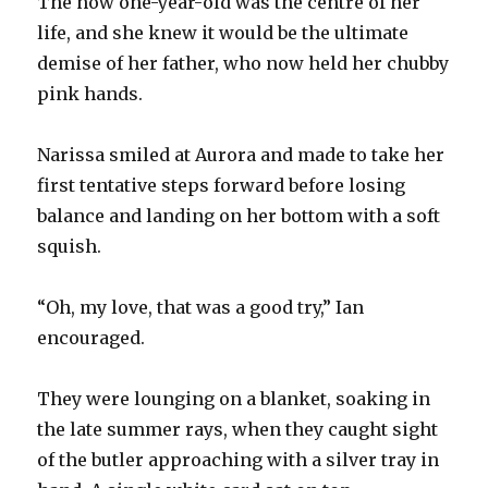
The now one-year-old was the centre of her
life, and she knew it would be the ultimate
demise of her father, who now held her chubby
pink hands.
Narissa smiled at Aurora and made to take her
first tentative steps forward before losing
balance and landing on her bottom with a soft
squish.
“Oh, my love, that was a good try,” Ian
encouraged.
They were lounging on a blanket, soaking in
the late summer rays, when they caught sight
of the butler approaching with a silver tray in