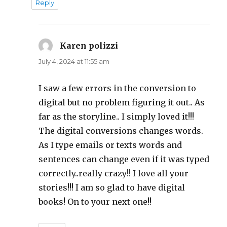
Reply
Karen polizzi
says:
July 4, 2024 at 11:55 am
I saw a few errors in the conversion to
digital but no problem figuring it out.. As
far as the storyline.. I simply loved it!!!
The digital conversions changes words.
As I type emails or texts words and
sentences can change even if it was typed
correctly..really crazy!! I love all your
stories!!! I am so glad to have digital
books! On to your next one!!