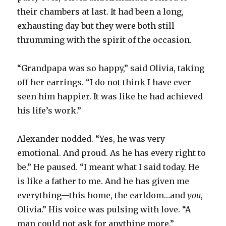
their chambers at last. It had been a long,
exhausting day but they were both still
thrumming with the spirit of the occasion.
“Grandpapa was so happy,” said Olivia, taking
off her earrings. “I do not think I have ever
seen him happier. It was like he had achieved
his life’s work.”
Alexander nodded. “Yes, he was very
emotional. And proud. As he has every right to
be.” He paused. “I meant what I said today. He
is like a father to me. And he has given me
everything—this home, the earldom…and
you
,
Olivia.” His voice was pulsing with love. “A
man could not ask for anything more.”