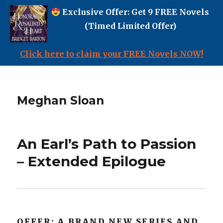
Exclusive Offer: Get 9 FREE Novels
(Timed Limited Offer)
Click here to claim your FREE Novels NOW!
Meghan Sloan
An Earl’s Path to Passion
– Extended Epilogue
OFFER: A BRAND NEW SERIES AND