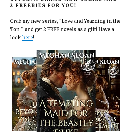
2 FREEBIES FOR YOU!
Grab my new series, "Love and Yearning in the
Ton ", and get 2 FREE novels as a gift! Have a
look
here
!