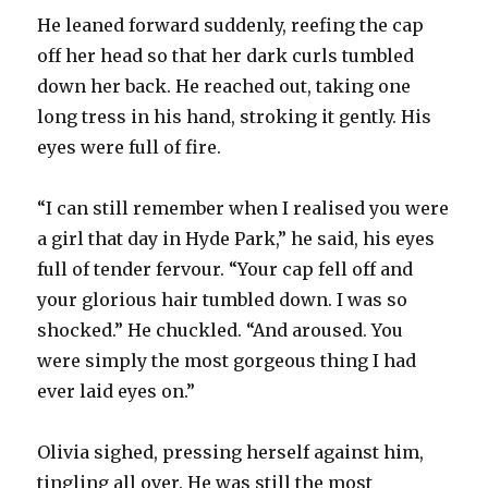
He leaned forward suddenly, reefing the cap
off her head so that her dark curls tumbled
down her back. He reached out, taking one
long tress in his hand, stroking it gently. His
eyes were full of fire.
“I can still remember when I realised you were
a girl that day in Hyde Park,” he said, his eyes
full of tender fervour. “Your cap fell off and
your glorious hair tumbled down. I was so
shocked.” He chuckled. “And aroused. You
were simply the most gorgeous thing I had
ever laid eyes on.”
Olivia sighed, pressing herself against him,
tingling all over. He was still the most