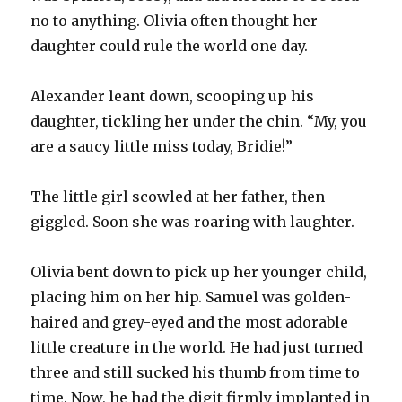
no to anything. Olivia often thought her
daughter could rule the world one day.
Alexander leant down, scooping up his
daughter, tickling her under the chin. “My, you
are a saucy little miss today, Bridie!”
The little girl scowled at her father, then
giggled. Soon she was roaring with laughter.
Olivia bent down to pick up her younger child,
placing him on her hip. Samuel was golden-
haired and grey-eyed and the most adorable
little creature in the world. He had just turned
three and still sucked his thumb from time to
time. Now, he had the digit firmly implanted in