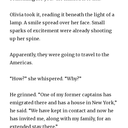
Olivia took it, reading it beneath the light of a
lamp. A smile spread over her face. Small
sparks of excitement were already shooting
up her spine.
Apparently, they were going to travel to the
Americas.
“How?” she whispered. “Why?”
He grinned. “One of my former captains has
emigrated there and has a house in New York,”
he said. “We have kept in contact and now he
has invited me, along with my family, for an
extended stay there.”