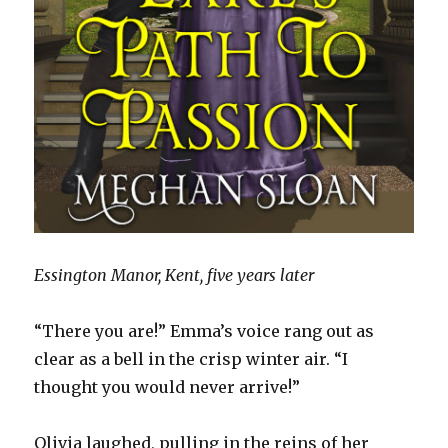
Essington Manor, Kent, five years later
“There you are!” Emma’s voice rang out as
clear as a bell in the crisp winter air. “I
thought you would never arrive!”
Olivia laughed, pulling in the reins of her