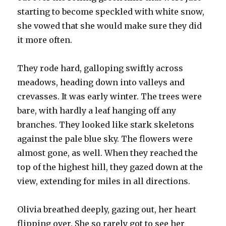
starting to become speckled with white snow,
she vowed that she would make sure they did
it more often.
They rode hard, galloping swiftly across
meadows, heading down into valleys and
crevasses. It was early winter. The trees were
bare, with hardly a leaf hanging off any
branches. They looked like stark skeletons
against the pale blue sky. The flowers were
almost gone, as well. When they reached the
top of the highest hill, they gazed down at the
view, extending for miles in all directions.
Olivia breathed deeply, gazing out, her heart
flipping over. She so rarely got to see her