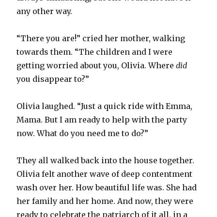
any other way.
“There you are!” cried her mother, walking
towards them. “The children and I were
getting worried about you, Olivia. Where
did
you disappear to?”
Olivia laughed. “Just a quick ride with Emma,
Mama. But I am ready to help with the party
now. What do you need me to do?”
They all walked back into the house together.
Olivia felt another wave of deep contentment
wash over her. How beautiful life was. She had
her family and her home. And now, they were
ready to celebrate the patriarch of it all, in a