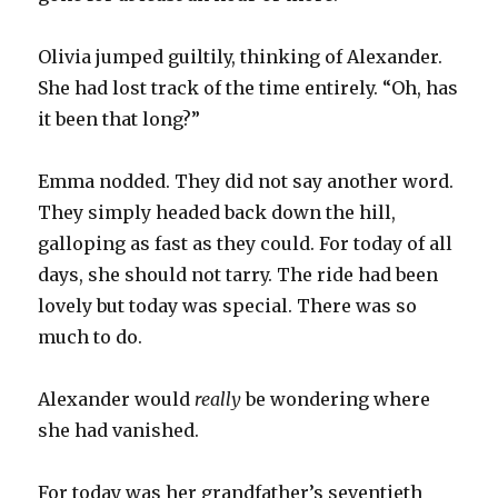
Olivia jumped guiltily, thinking of Alexander.
She had lost track of the time entirely. “Oh, has
it been that long?”
Emma nodded. They did not say another word.
They simply headed back down the hill,
galloping as fast as they could. For today of all
days, she should not tarry. The ride had been
lovely but today was special. There was so
much to do.
Alexander would
really
be wondering where
she had vanished.
For today was her grandfather’s seventieth