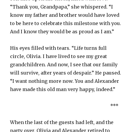
“Thank you, Grandpapa,” she whispered. “I
know my father and brother would have loved
to be here to celebrate this milestone with you.
And I know they would be as proud as I am.”
His eyes filled with tears. “Life turns full
circle, Olivia. I have lived to see my great
grandchildren. And now, I see that our family
will survive, after years of despair.” He paused.
“I want nothing more now. You and Alexander
have made this old man very happy, indeed.”
***
When the last of the guests had left, and the
party over, Olivia and Alexander retired to