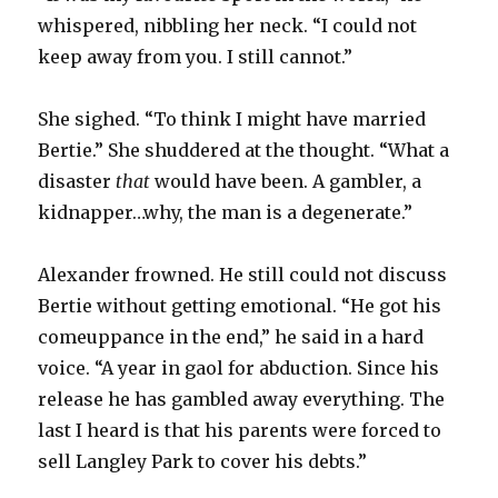
whispered, nibbling her neck. “I could not
keep away from you. I still cannot.”
She sighed. “To think I might have married
Bertie.” She shuddered at the thought. “What a
disaster
that
would have been. A gambler, a
kidnapper…why, the man is a degenerate.”
Alexander frowned. He still could not discuss
Bertie without getting emotional. “He got his
comeuppance in the end,” he said in a hard
voice. “A year in gaol for abduction. Since his
release he has gambled away everything. The
last I heard is that his parents were forced to
sell Langley Park to cover his debts.”