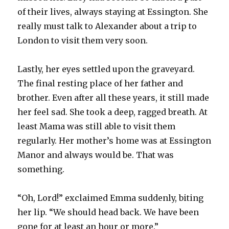
of their lives, always staying at Essington. She
really must talk to Alexander about a trip to
London to visit them very soon.
Lastly, her eyes settled upon the graveyard.
The final resting place of her father and
brother. Even after all these years, it still made
her feel sad. She took a deep, ragged breath. At
least Mama was still able to visit them
regularly. Her mother’s home was at Essington
Manor and always would be. That was
something.
“Oh, Lord!” exclaimed Emma suddenly, biting
her lip. “We should head back. We have been
gone for at least an hour or more.”