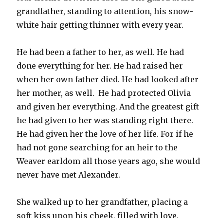
grandfather, standing to attention, his snow-
white hair getting thinner with every year.
He had been a father to her, as well. He had
done everything for her. He had raised her
when her own father died. He had looked after
her mother, as well. He had protected Olivia
and given her everything. And the greatest gift
he had given to her was standing right there.
He had given her the love of her life. For if he
had not gone searching for an heir to the
Weaver earldom all those years ago, she would
never have met Alexander.
She walked up to her grandfather, placing a
soft kiss upon his cheek, filled with love.