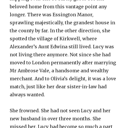
beloved home from this vantage point any
longer. There was Essington Manor,
sprawling majestically, the grandest house in
the county by far. In the other direction, she
spotted the village of Kirkwell, where
Alexander’s Aunt Edwina still lived. Lucy was
not living there anymore. Not since she had
moved to London permanently after marrying
Mr Ambrose Vale, a handsome and wealthy
merchant. And to Olivia’s delight, it was a love
match, just like her dear sister-in-law had
always wanted.
She frowned. She had not seen Lucy and her
new husband in over three months. She
missed her. Lucy had become so much a part