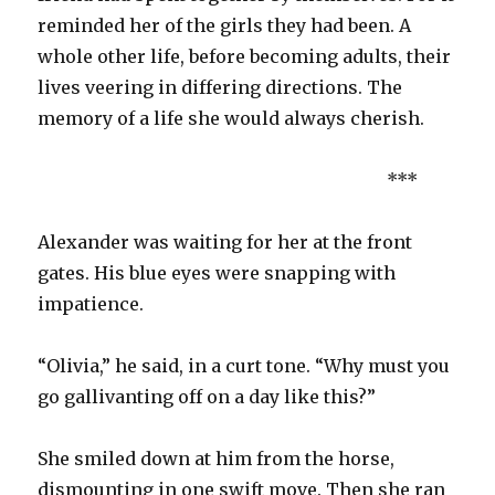
reminded her of the girls they had been. A
whole other life, before becoming adults, their
lives veering in differing directions. The
memory of a life she would always cherish.
***
Alexander was waiting for her at the front
gates. His blue eyes were snapping with
impatience.
“Olivia,” he said, in a curt tone. “Why must you
go gallivanting off on a day like this?”
She smiled down at him from the horse,
dismounting in one swift move. Then she ran