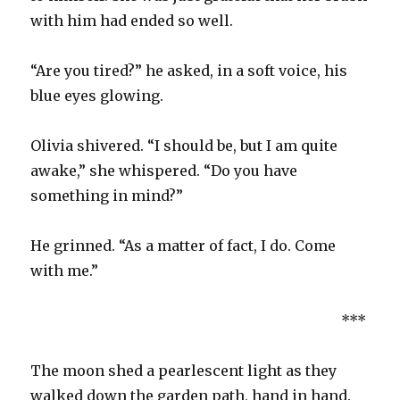
with him had ended so well.
“Are you tired?” he asked, in a soft voice, his
blue eyes glowing.
Olivia shivered. “I should be, but I am quite
awake,” she whispered. “Do you have
something in mind?”
He grinned. “As a matter of fact, I do. Come
with me.”
***
The moon shed a pearlescent light as they
walked down the garden path, hand in hand.