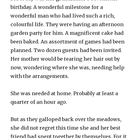
birthday. A wonderful milestone for a
wonderful man who had lived such a rich,
colourful life. They were having an afternoon
garden party for him. A magnificent cake had
been baked. An assortment of games had been
planned. Two dozen guests had been invited.
Her mother would be tearing her hair out by
now, wondering where she was, needing help
with the arrangements.
She was needed at home. Probably at least a
quarter of an hour ago.
But as they galloped back over the meadows,
she did not regret this time she and her best
friend had spent together by themselves. For it