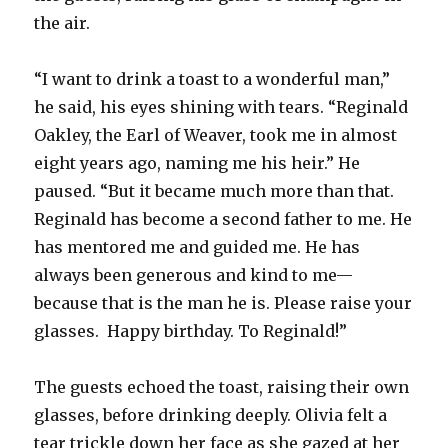
the air.
“I want to drink a toast to a wonderful man,”
he said, his eyes shining with tears. “Reginald
Oakley, the Earl of Weaver, took me in almost
eight years ago, naming me his heir.” He
paused. “But it became much more than that.
Reginald has become a second father to me. He
has mentored me and guided me. He has
always been generous and kind to me—
because that is the man he is. Please raise your
glasses. Happy birthday. To Reginald!”
The guests echoed the toast, raising their own
glasses, before drinking deeply. Olivia felt a
tear trickle down her face as she gazed at her