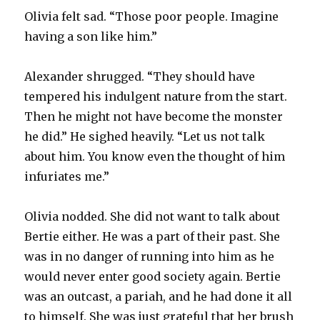
Olivia felt sad. “Those poor people. Imagine
having a son like him.”
Alexander shrugged. “They should have
tempered his indulgent nature from the start.
Then he might not have become the monster
he did.” He sighed heavily. “Let us not talk
about him. You know even the thought of him
infuriates me.”
Olivia nodded. She did not want to talk about
Bertie either. He was a part of their past. She
was in no danger of running into him as he
would never enter good society again. Bertie
was an outcast, a pariah, and he had done it all
to himself. She was just grateful that her brush