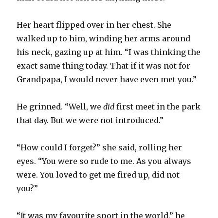
Her heart flipped over in her chest. She
walked up to him, winding her arms around
his neck, gazing up at him. “I was thinking the
exact same thing today. That if it was not for
Grandpapa, I would never have even met you.”
He grinned. “Well, we
did
first meet in the park
that day. But we were not introduced.”
“How could I forget?” she said, rolling her
eyes. “You were so rude to me. As you always
were. You loved to get me fired up, did not
you?”
“It was my favourite sport in the world,” he