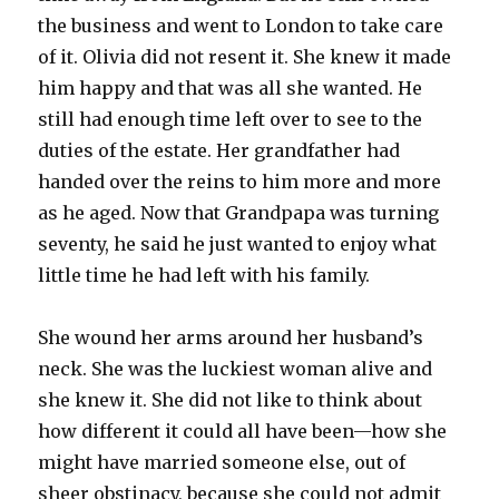
the business and went to London to take care
of it. Olivia did not resent it. She knew it made
him happy and that was all she wanted. He
still had enough time left over to see to the
duties of the estate. Her grandfather had
handed over the reins to him more and more
as he aged. Now that Grandpapa was turning
seventy, he said he just wanted to enjoy what
little time he had left with his family.
She wound her arms around her husband’s
neck. She was the luckiest woman alive and
she knew it. She did not like to think about
how different it could all have been—how she
might have married someone else, out of
sheer obstinacy, because she could not admit