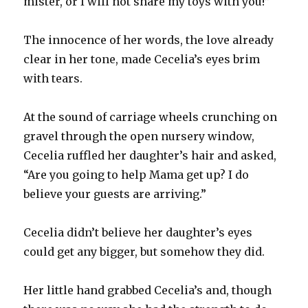
mister, or I will not share my toys with you!”
The innocence of her words, the love already
clear in her tone, made Cecelia’s eyes brim
with tears.
At the sound of carriage wheels crunching on
gravel through the open nursery window,
Cecelia ruffled her daughter’s hair and asked,
“Are you going to help Mama get up? I do
believe your guests are arriving.”
Cecelia didn’t believe her daughter’s eyes
could get any bigger, but somehow they did.
Her little hand grabbed Cecelia’s and, though