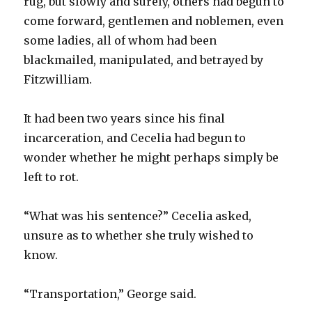
rug, but slowly and surely, others had begun to
come forward, gentlemen and noblemen, even
some ladies, all of whom had been
blackmailed, manipulated, and betrayed by
Fitzwilliam.
It had been two years since his final
incarceration, and Cecelia had begun to
wonder whether he might perhaps simply be
left to rot.
“What was his sentence?” Cecelia asked,
unsure as to whether she truly wished to
know.
“Transportation,” George said.