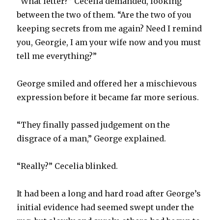
“What letter?” Cecelia demanded, looking
between the two of them. “Are the two of you
keeping secrets from me again? Need I remind
you, Georgie, I am your wife now and you must
tell me everything?”
George smiled and offered her a mischievous
expression before it became far more serious.
“They finally passed judgement on the
disgrace of a man,” George explained.
“Really?” Cecelia blinked.
It had been a long and hard road after George’s
initial evidence had seemed swept under the