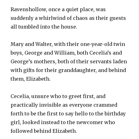
Ravenshollow, once a quiet place, was
suddenly a whirlwind of chaos as their guests
all tumbled into the house.
Mary and Walter, with their one-year-old twin
boys, George and William, both Cecelia’s and
George’s mothers, both of their servants laden
with gifts for their granddaughter, and behind
them, Elizabeth.
Cecelia, unsure who to greet first, and
practically invisible as everyone crammed
forth to be the first to say hello to the birthday
girl, looked instead to the newcomer who
followed behind Elizabeth.