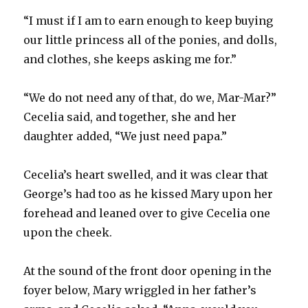
“I must if I am to earn enough to keep buying
our little princess all of the ponies, and dolls,
and clothes, she keeps asking me for.”
“We do not need any of that, do we, Mar-Mar?”
Cecelia said, and together, she and her
daughter added, “We just need papa.”
Cecelia’s heart swelled, and it was clear that
George’s had too as he kissed Mary upon her
forehead and leaned over to give Cecelia one
upon the cheek.
At the sound of the front door opening in the
foyer below, Mary wriggled in her father’s