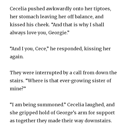
Cecelia pushed awkwardly onto her tiptoes,
her stomach leaving her off balance, and
kissed his cheek. “And that is why I shall
always love you, Georgie.”
“And I you, Cece,” he responded, kissing her
again.
They were interrupted by a call from down the
stairs. “Where is that ever-growing sister of
mine?”
“I am being summoned.” Cecelia laughed, and
she gripped hold of George’s arm for support
as together they made their way downstairs.