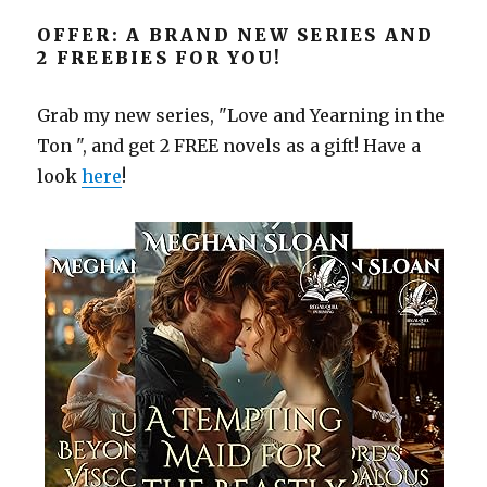
OFFER: A BRAND NEW SERIES AND
2 FREEBIES FOR YOU!
Grab my new series, "Love and Yearning in the
Ton ", and get 2 FREE novels as a gift! Have a
look
here
!