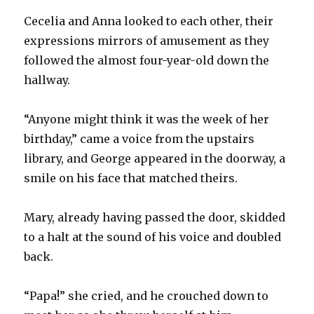
Cecelia and Anna looked to each other, their
expressions mirrors of amusement as they
followed the almost four-year-old down the
hallway.
“Anyone might think it was the week of her
birthday,” came a voice from the upstairs
library, and George appeared in the doorway, a
smile on his face that matched theirs.
Mary, already having passed the door, skidded
to a halt at the sound of his voice and doubled
back.
“Papa!” she cried, and he crouched down to