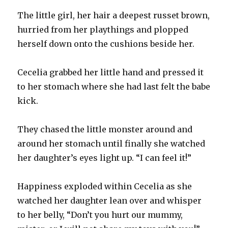
The little girl, her hair a deepest russet brown,
hurried from her playthings and plopped
herself down onto the cushions beside her.
Cecelia grabbed her little hand and pressed it
to her stomach where she had last felt the babe
kick.
They chased the little monster around and
around her stomach until finally she watched
her daughter’s eyes light up. “I can feel it!”
Happiness exploded within Cecelia as she
watched her daughter lean over and whisper
to her belly, “Don’t you hurt our mummy,