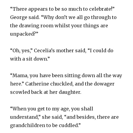
“There appears to be so much to celebrate!”
George said. “Why don’t we all go through to
the drawing room whilst your things are
unpacked?”
“Oh, yes,” Cecelia’s mother said, “I could do
with a sit down.”
“Mama, you have been sitting down all the way
here.” Catherine chuckled, and the dowager
scowled back at her daughter.
“When you get to my age, you shall
understand,” she said, “and besides, there are
grandchildren to be cuddled.”