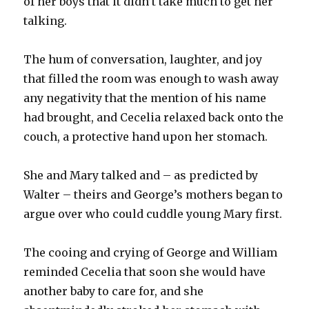
of her boys that it didn’t take much to get her
talking.
The hum of conversation, laughter, and joy
that filled the room was enough to wash away
any negativity that the mention of his name
had brought, and Cecelia relaxed back onto the
couch, a protective hand upon her stomach.
She and Mary talked and – as predicted by
Walter – theirs and George’s mothers began to
argue over who could cuddle young Mary first.
The cooing and crying of George and William
reminded Cecelia that soon she would have
another baby to care for, and she