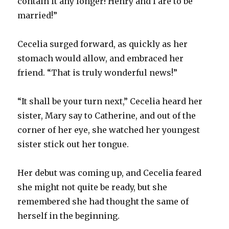
contain it any longer! Henry and I are to be
married!”
Cecelia surged forward, as quickly as her
stomach would allow, and embraced her
friend. “That is truly wonderful news!”
“It shall be your turn next,” Cecelia heard her
sister, Mary say to Catherine, and out of the
corner of her eye, she watched her youngest
sister stick out her tongue.
Her debut was coming up, and Cecelia feared
she might not quite be ready, but she
remembered she had thought the same of
herself in the beginning.