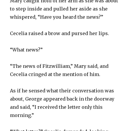
Mary caught hold of her arm as she was about
to step inside and pulled her aside as she
whispered, “Have you heard the news?”
Cecelia raised a brow and pursed her lips.
“What news?”
“The news of Fitzwilliam,” Mary said, and
Cecelia cringed at the mention of him.
As if he sensed what their conversation was
about, George appeared back in the doorway
and said, “I received the letter only this
morning.”