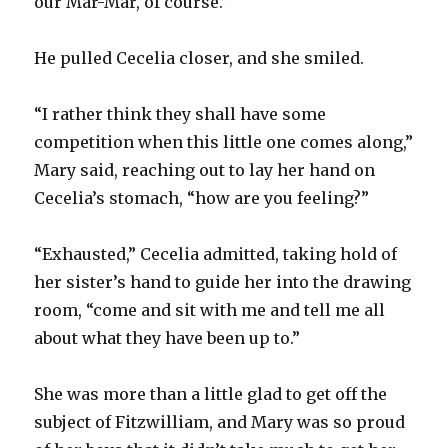
our Mar-Mar, of course.”
He pulled Cecelia closer, and she smiled.
“I rather think they shall have some
competition when this little one comes along,”
Mary said, reaching out to lay her hand on
Cecelia’s stomach, “how are you feeling?”
“Exhausted,” Cecelia admitted, taking hold of
her sister’s hand to guide her into the drawing
room, “come and sit with me and tell me all
about what they have been up to.”
She was more than a little glad to get off the
subject of Fitzwilliam, and Mary was so proud