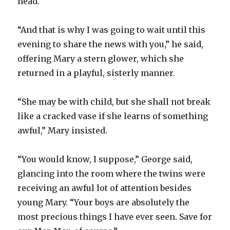
head.
“And that is why I was going to wait until this
evening to share the news with you,” he said,
offering Mary a stern glower, which she
returned in a playful, sisterly manner.
“She may be with child, but she shall not break
like a cracked vase if she learns of something
awful,” Mary insisted.
“You would know, I suppose,” George said,
glancing into the room where the twins were
receiving an awful lot of attention besides
young Mary. “Your boys are absolutely the
most precious things I have ever seen. Save for