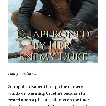
Four years later…
Sunlight streamed through the nursery
windows, warming Cecelia’s back as she
rested upon a pile of cushions on the floor