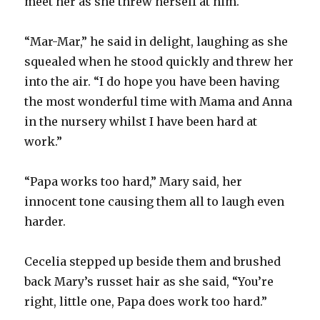
meet her as she threw herself at him.
“Mar-Mar,” he said in delight, laughing as she
squealed when he stood quickly and threw her
into the air. “I do hope you have been having
the most wonderful time with Mama and Anna
in the nursery whilst I have been hard at
work.”
“Papa works too hard,” Mary said, her
innocent tone causing them all to laugh even
harder.
Cecelia stepped up beside them and brushed
back Mary’s russet hair as she said, “You’re
right, little one, Papa does work too hard.”