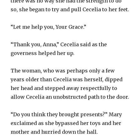
there was no way she had the strength to do
so, she began to try and pull Cecelia to her feet.
“Let me help you, Your Grace.”
“Thank you, Anna,” Cecelia said as the
governess helped her up.
The woman, who was perhaps only a few
years older than Cecelia was herself, dipped
her head and stepped away respectfully to
allow Cecelia an unobstructed path to the door.
“Do you think they brought presents?” Mary
exclaimed as she bypassed her toys and her
mother and hurried down the hall.