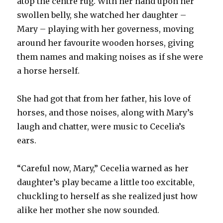
atop the centre rug. With her hand upon her
swollen belly, she watched her daughter –
Mary – playing with her governess, moving
around her favourite wooden horses, giving
them names and making noises as if she were
a horse herself.
She had got that from her father, his love of
horses, and those noises, along with Mary’s
laugh and chatter, were music to Cecelia’s
ears.
“Careful now, Mary,” Cecelia warned as her
daughter’s play became a little too excitable,
chuckling to herself as she realized just how
alike her mother she now sounded.