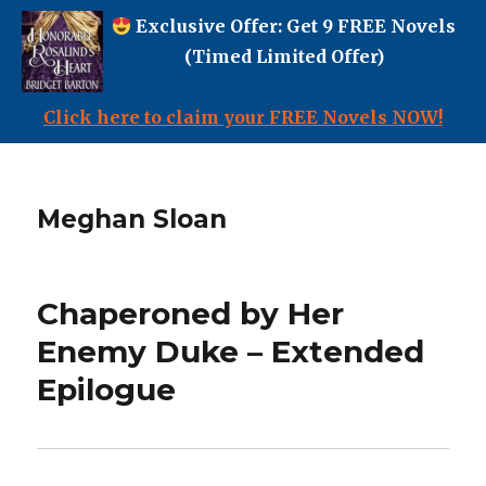
Exclusive Offer: Get 9 FREE Novels
(Timed Limited Offer)
Click here to claim your FREE Novels NOW!
Meghan Sloan
Chaperoned by Her
Enemy Duke – Extended
Epilogue