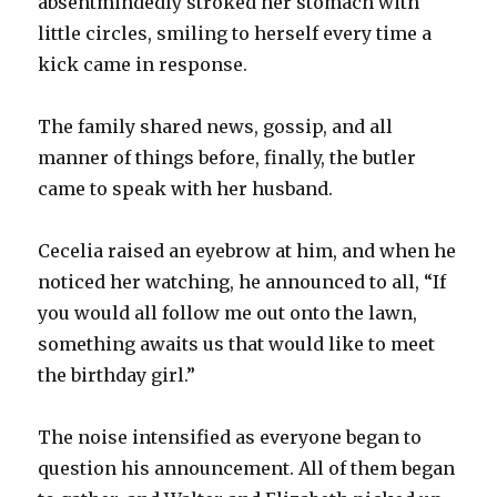
absentmindedly stroked her stomach with
little circles, smiling to herself every time a
kick came in response.
The family shared news, gossip, and all
manner of things before, finally, the butler
came to speak with her husband.
Cecelia raised an eyebrow at him, and when he
noticed her watching, he announced to all, “If
you would all follow me out onto the lawn,
something awaits us that would like to meet
the birthday girl.”
The noise intensified as everyone began to
question his announcement. All of them began