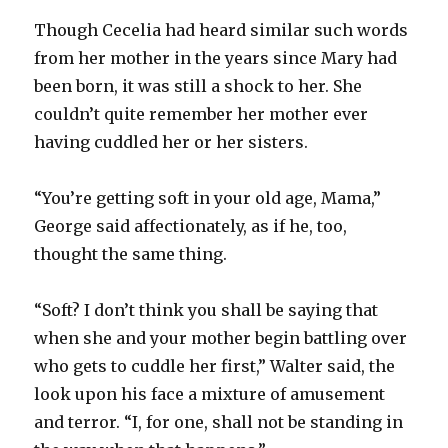
Though Cecelia had heard similar such words
from her mother in the years since Mary had
been born, it was still a shock to her. She
couldn’t quite remember her mother ever
having cuddled her or her sisters.
“You’re getting soft in your old age, Mama,”
George said affectionately, as if he, too,
thought the same thing.
“Soft? I don’t think you shall be saying that
when she and your mother begin battling over
who gets to cuddle her first,” Walter said, the
look upon his face a mixture of amusement
and terror. “I, for one, shall not be standing in