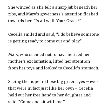
She winced as she felt a sharp jab beneath her
ribs, and Mary’s governess’s attention flashed
towards her. “Is all well, Your Grace?”
Cecelia smiled and said, “I do believe someone
is getting ready to come out and play.”
Mary, who seemed not to have noticed her
mother’s exclamation, lifted her attention
from her toys and looked to Cecelia’s stomach.
Seeing the hope in those big green eyes – eyes
that were in fact just like her own – Cecelia
held out her free hand to her daughter and
said, “Come and sit with me.”