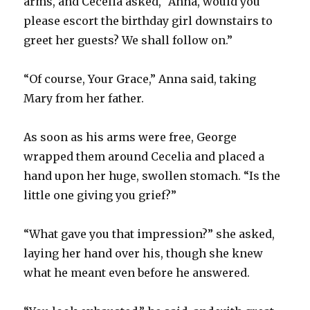
arms, and Cecelia asked, “Anna, would you
please escort the birthday girl downstairs to
greet her guests? We shall follow on.”
“Of course, Your Grace,” Anna said, taking
Mary from her father.
As soon as his arms were free, George
wrapped them around Cecelia and placed a
hand upon her huge, swollen stomach. “Is the
little one giving you grief?”
“What gave you that impression?” she asked,
laying her hand over his, though she knew
what he meant even before he answered.