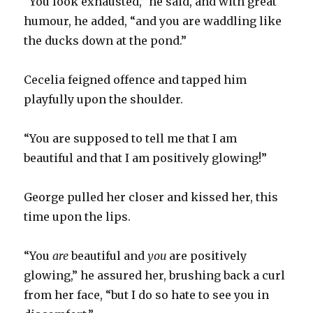
“You look exhausted,” he said, and with great
humour, he added, “and you are waddling like
the ducks down at the pond.”
Cecelia feigned offence and tapped him
playfully upon the shoulder.
“You are supposed to tell me that I am
beautiful and that I am positively glowing!”
George pulled her closer and kissed her, this
time upon the lips.
“You
are
beautiful and
you
are positively
glowing,” he assured her, brushing back a curl
from her face, “but I do so hate to see you in