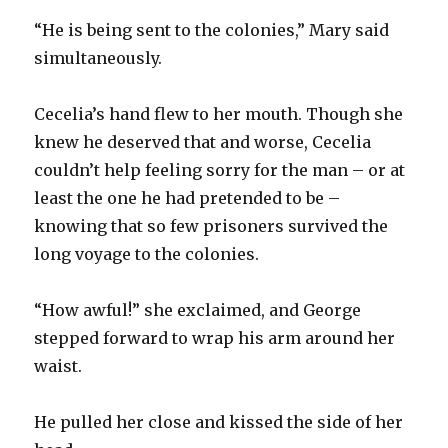
“He is being sent to the colonies,” Mary said
simultaneously.
Cecelia’s hand flew to her mouth. Though she
knew he deserved that and worse, Cecelia
couldn’t help feeling sorry for the man – or at
least the one he had pretended to be –
knowing that so few prisoners survived the
long voyage to the colonies.
“How awful!” she exclaimed, and George
stepped forward to wrap his arm around her
waist.
He pulled her close and kissed the side of her