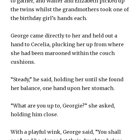
to gather, and Walter and Elizabeth picked up
the twins whilst the grandmothers took one of
the birthday girl’s hands each.
George came directly to her and held out a
hand to Cecelia, plucking her up from where
she had been marooned within the couch
cushions.
“Steady,” he said, holding her until she found
her balance, one hand upon her stomach.
“What are you up to, Georgie?” she asked,
holding him close.
With a playful wink, George said, “You shall