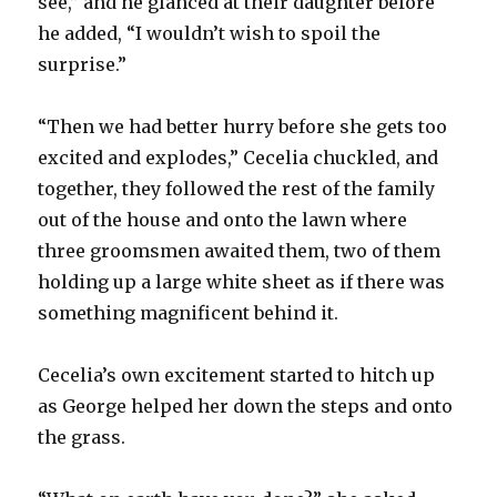
see,” and he glanced at their daughter before
he added, “I wouldn’t wish to spoil the
surprise.”
“Then we had better hurry before she gets too
excited and explodes,” Cecelia chuckled, and
together, they followed the rest of the family
out of the house and onto the lawn where
three groomsmen awaited them, two of them
holding up a large white sheet as if there was
something magnificent behind it.
Cecelia’s own excitement started to hitch up
as George helped her down the steps and onto
the grass.