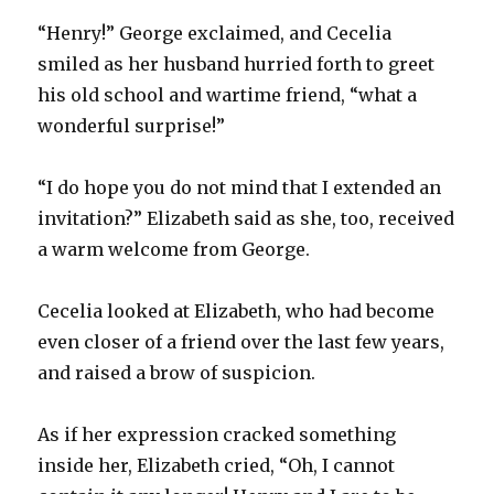
“Henry!” George exclaimed, and Cecelia
smiled as her husband hurried forth to greet
his old school and wartime friend, “what a
wonderful surprise!”
“I do hope you do not mind that I extended an
invitation?” Elizabeth said as she, too, received
a warm welcome from George.
Cecelia looked at Elizabeth, who had become
even closer of a friend over the last few years,
and raised a brow of suspicion.
As if her expression cracked something
inside her, Elizabeth cried, “Oh, I cannot