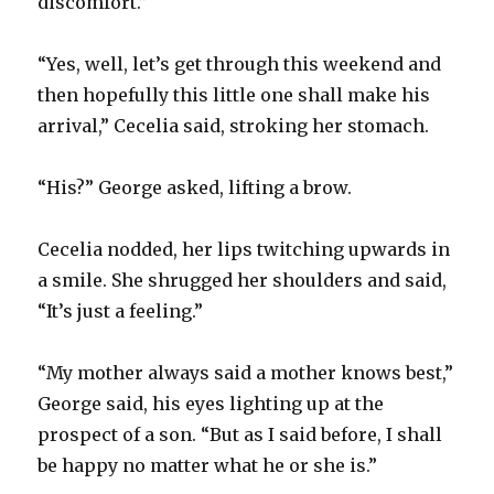
discomfort.”
“Yes, well, let’s get through this weekend and
then hopefully this little one shall make his
arrival,” Cecelia said, stroking her stomach.
“His?” George asked, lifting a brow.
Cecelia nodded, her lips twitching upwards in
a smile. She shrugged her shoulders and said,
“It’s just a feeling.”
“My mother always said a mother knows best,”
George said, his eyes lighting up at the
prospect of a son. “But as I said before, I shall
be happy no matter what he or she is.”