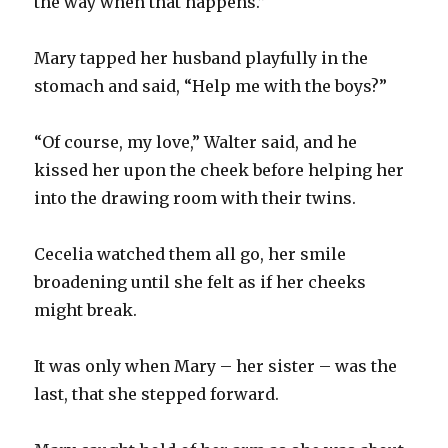
the way when that happens.”
Mary tapped her husband playfully in the
stomach and said, “Help me with the boys?”
“Of course, my love,” Walter said, and he
kissed her upon the cheek before helping her
into the drawing room with their twins.
Cecelia watched them all go, her smile
broadening until she felt as if her cheeks
might break.
It was only when Mary – her sister – was the
last, that she stepped forward.