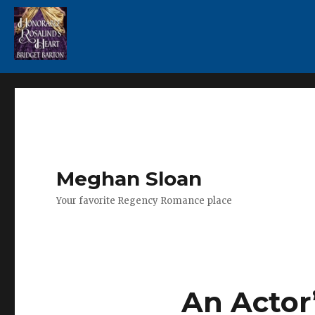
Meghan Sloan
Your favorite Regency Romance place
An Actor