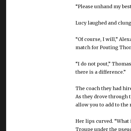
“Please unhand my best 
Lucy laughed and clung 
“Of course, I will,” Ale
match for Pouting Thom
“I do not pout,” Thomas 
there is a difference.”
The coach they had hire
As they drove through t
allow you to add to the 
Her lips curved. “What i
Troupe under the pseud