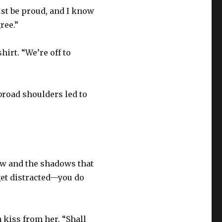
ust be proud, and I know
ree.”
irt. “We’re off to
broad shoulders led to
jaw and the shadows that
get distracted—you do
 kiss from her. “Shall