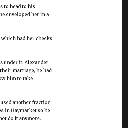
 to head to his
he enveloped her in a
ss which had her cheeks
s under it. Alexander
their marriage, he had
low him to take
 used another fraction
res in Haymarket so he
not do it anymore.