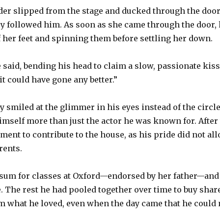
der slipped from the stage and ducked through the doors
y followed him. As soon as she came through the door, 
ff her feet and spinning them before settling her down.
e said, bending his head to claim a slow, passionate ki
 it could have gone any better.”
 smiled at the glimmer in his eyes instead of the circle
self more than just the actor he was known for. After 
ment to contribute to the house, as his pride did not al
rents.
e sum for classes at Oxford—endorsed by her father—and
. The rest he had pooled together over time to buy sha
m what he loved, even when the day came that he could 