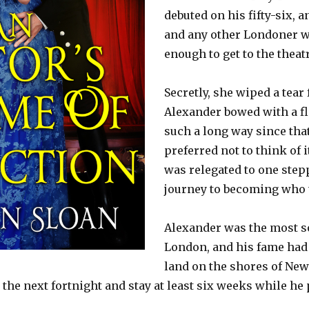
debuted on his fifty-six, 
and any other Londoner w
enough to get to the theatr
Secretly, she wiped a tear
Alexander bowed with a f
such a long way since that
preferred not to think of i
was relegated to one step
journey to becoming who 
Alexander was the most so
London, and his fame had
land on the shores of New
n the next fortnight and stay at least six weeks while he