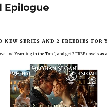
 Epilogue
D NEW SERIES AND 2 FREEBIES FOR 
ve and Yearning in the Ton ", and get 2 FREE novels as a