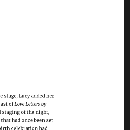
he stage, Lucy added her
cast of
Love Letters by
 staging of the night,
 that had once been set
 birth celebration had