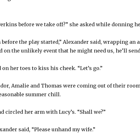
Perkins before we take off?” she asked while donning he
m before the play started,” Alexander said, wrapping an 
d on the unlikely event that he might need us, he’ll sen
on her toes to kiss his cheek. “Let’s go.”
idor, Amalie and Thomas were coming out of their rooms
seasonable summer chill.
 circled her arm with Lucy’s. “Shall we?”
exander said, “Please unhand my wife.”