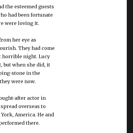
and the esteemed guests
ho had been fortunate
e were loving it.
 from her eye as
lourish. They had come
 horrible night. Lucy
t, but when she did, it
ping-stone in the
they were now.
ught-after actor in
 spread overseas to
 York, America. He and
 performed there.