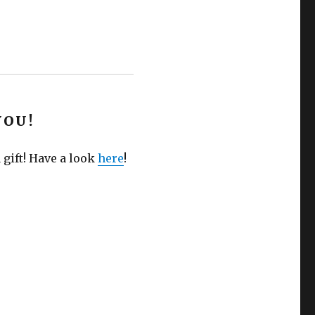
YOU!
 gift! Have a look
here
!