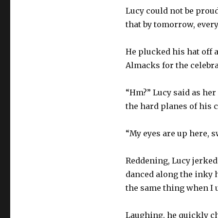
Lucy could not be proud
that by tomorrow, every
He plucked his hat off 
Almacks for the celebra
“Hm?” Lucy said as her 
the hard planes of his c
“My eyes are up here, s
Reddening, Lucy jerked 
danced along the inky h
the same thing when I 
Laughing, he quickly ch