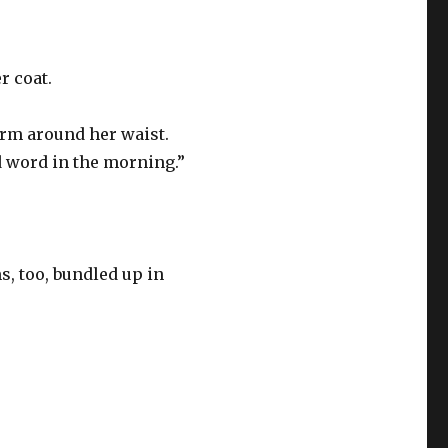
r coat.
arm around her waist.
d word in the morning.”
, too, bundled up in