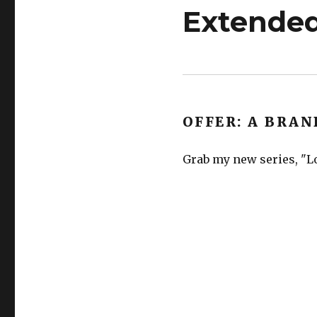
Extended
OFFER: A BRAN
Grab my new series, "Lo