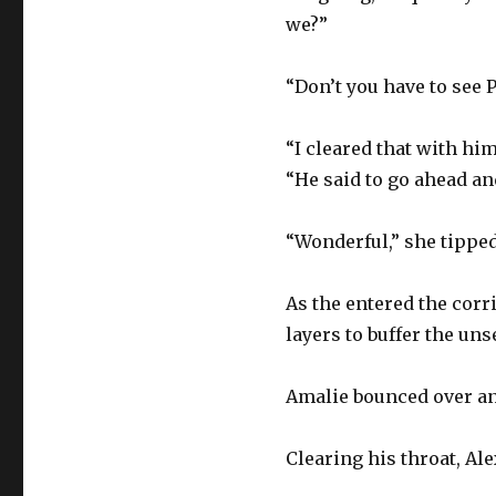
we?”
“Don’t you have to see 
“I cleared that with hi
“He said to go ahead an
“Wonderful,” she tipped 
As the entered the corr
layers to buffer the un
Amalie bounced over and
Clearing his throat, Al