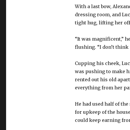
With a last bow, Alexan
dressing room, and Luc
tight hug, lifting her o
“It was magnificent,” h
flushing. “I don’t think
Cupping his cheek, Lucy
was pushing to make him
rented out his old apart
everything from her pa
He had used half of th
for upkeep of the house
could keep earning fro