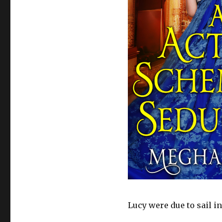
Lucy were due to sail i