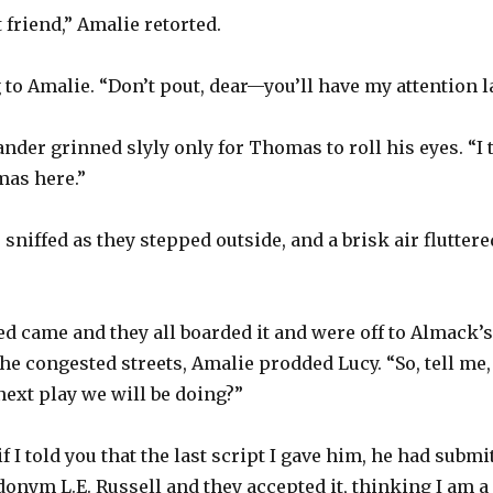
friend,” Amalie retorted.
to Amalie. “Don’t pout, dear—you’ll have my attention la
xander grinned slyly only for Thomas to roll his eyes. “I 
as here.”
sniffed as they stepped outside, and a brisk air fluttere
d came and they all boarded it and were off to Almack’s 
he congested streets, Amalie prodded Lucy. “So, tell me,
next play we will be doing?”
f I told you that the last script I gave him, he had subm
onym L.E. Russell and they accepted it, thinking I am 