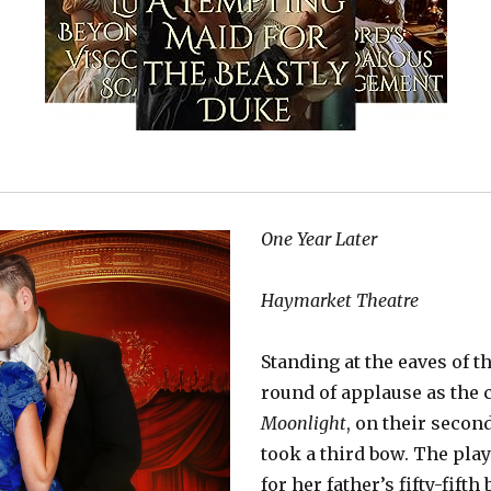
One Year Later
Haymarket Theatre
Standing at the eaves of t
round of applause as the 
Moonlight
, on their second
took a third bow. The play
for her father’s fifty-fifth