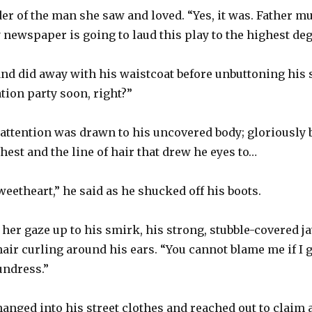
er of the man she saw and loved. “Yes, it was. Father m
 newspaper is going to laud this play to the highest deg
and did away with his waistcoat before unbuttoning his sh
tion party soon, right?”
attention was drawn to his uncovered body; gloriously 
hest and the line of hair that drew he eyes to…
weetheart,” he said as he shucked off his boots.
her gaze up to his smirk, his strong, stubble-covered 
air curling around his ears. “You cannot blame me if I 
undress.”
anged into his street clothes and reached out to claim a