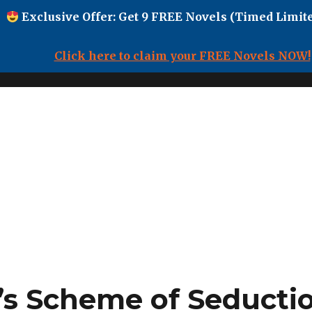
Exclusive Offer: Get 9 FREE Novels (Timed Limite
Click here to claim your FREE Novels NOW!
’s Scheme of Seductio