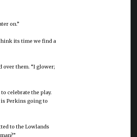
ter on.”
think its time we find a
d over them. “I glower;
to celebrate the play.
 is Perkins going to
itted to the Lowlands
a man?”