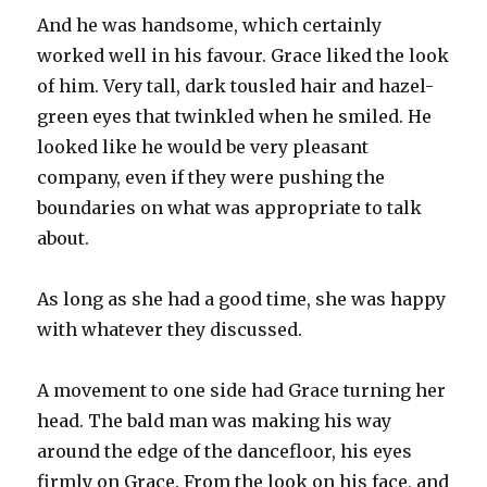
And he was handsome, which certainly
worked well in his favour. Grace liked the look
of him. Very tall, dark tousled hair and hazel-
green eyes that twinkled when he smiled. He
looked like he would be very pleasant
company, even if they were pushing the
boundaries on what was appropriate to talk
about.
As long as she had a good time, she was happy
with whatever they discussed.
A movement to one side had Grace turning her
head. The bald man was making his way
around the edge of the dancefloor, his eyes
firmly on Grace. From the look on his face, and