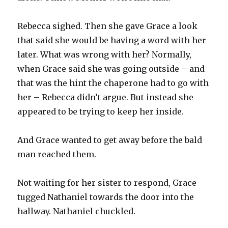
Rebecca sighed. Then she gave Grace a look
that said she would be having a word with her
later. What was wrong with her? Normally,
when Grace said she was going outside – and
that was the hint the chaperone had to go with
her – Rebecca didn’t argue. But instead she
appeared to be trying to keep her inside.
And Grace wanted to get away before the bald
man reached them.
Not waiting for her sister to respond, Grace
tugged Nathaniel towards the door into the
hallway. Nathaniel chuckled.