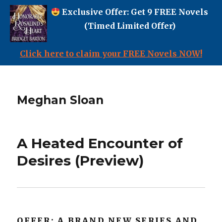
Exclusive Offer: Get 9 FREE Novels
(Timed Limited Offer)
Click here to claim your FREE Novels NOW!
Meghan Sloan
A Heated Encounter of
Desires (Preview)
OFFER: A BRAND NEW SERIES AND