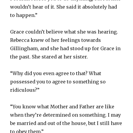
wouldn’t hear of it. She said it absolutely had
to happen.”
Grace couldn’t believe what she was hearing.
Rebecca knew of her feelings towards
Gillingham, and she had stood up for Grace in
the past. She stared at her sister.
“Why did you even agree to that? What
possessed you to agree to something so
ridiculous?”
“You know what Mother and Father are like
when they’re determined on something. I may
be married and out of the house, but I still have
to obey them.”