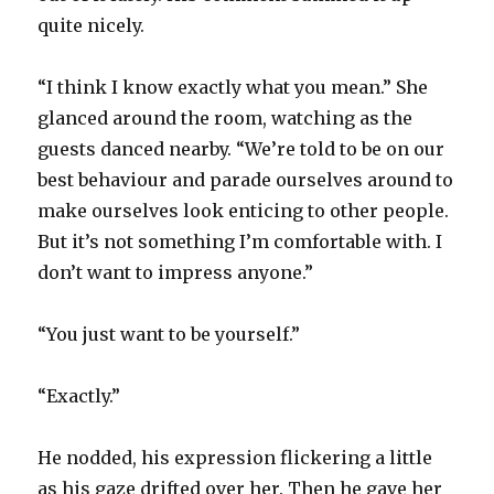
quite nicely.
“I think I know exactly what you mean.” She
glanced around the room, watching as the
guests danced nearby. “We’re told to be on our
best behaviour and parade ourselves around to
make ourselves look enticing to other people.
But it’s not something I’m comfortable with. I
don’t want to impress anyone.”
“You just want to be yourself.”
“Exactly.”
He nodded, his expression flickering a little
as his gaze drifted over her. Then he gave her