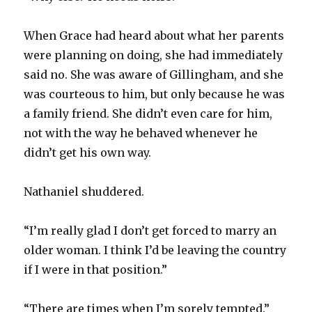
When Grace had heard about what her parents
were planning on doing, she had immediately
said no. She was aware of Gillingham, and she
was courteous to him, but only because he was
a family friend. She didn’t even care for him,
not with the way he behaved whenever he
didn’t get his own way.
Nathaniel shuddered.
“I’m really glad I don’t get forced to marry an
older woman. I think I’d be leaving the country
if I were in that position.”
“There are times when I’m sorely tempted.”