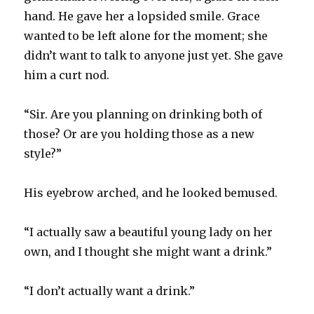
hand. He gave her a lopsided smile. Grace
wanted to be left alone for the moment; she
didn’t want to talk to anyone just yet. She gave
him a curt nod.
“Sir. Are you planning on drinking both of
those? Or are you holding those as a new
style?”
His eyebrow arched, and he looked bemused.
“I actually saw a beautiful young lady on her
own, and I thought she might want a drink.”
“I don’t actually want a drink.”