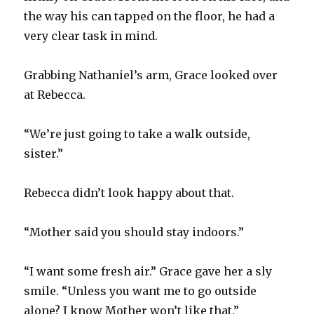
the way his can tapped on the floor, he had a
very clear task in mind.
Grabbing Nathaniel’s arm, Grace looked over
at Rebecca.
“We’re just going to take a walk outside,
sister.”
Rebecca didn’t look happy about that.
“Mother said you should stay indoors.”
“I want some fresh air.” Grace gave her a sly
smile. “Unless you want me to go outside
alone? I know Mother won’t like that.”