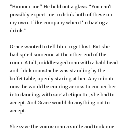
“Humour me.” He held out a glass. “You can’t
possibly expect me to drink both of these on
my own. I like company when I’m having a
drink.”
Grace wanted to tell him to get lost. But she
had spied someone at the other end of the
room. A tall, middle-aged man with a bald head
and thick moustache was standing by the
buffet table, openly staring at her. Any minute
now, he would be coming across to corner her
into dancing; with social etiquette, she had to
accept. And Grace would do anything not to
accept.
She gave the young man a smile and took one