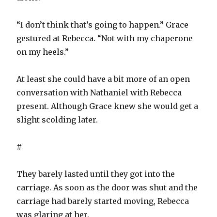
“I don’t think that’s going to happen.” Grace
gestured at Rebecca. “Not with my chaperone
on my heels.”
At least she could have a bit more of an open
conversation with Nathaniel with Rebecca
present. Although Grace knew she would get a
slight scolding later.
#
They barely lasted until they got into the
carriage. As soon as the door was shut and the
carriage had barely started moving, Rebecca
was glaring at her.