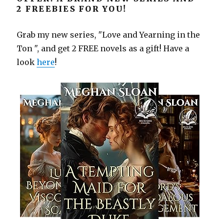
2 FREEBIES FOR YOU!
Grab my new series, "Love and Yearning in the
Ton ", and get 2 FREE novels as a gift! Have a
look
here
!