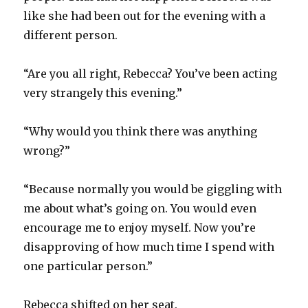
like she had been out for the evening with a
different person.
“Are you all right, Rebecca? You’ve been acting
very strangely this evening.”
“Why would you think there was anything
wrong?”
“Because normally you would be giggling with
me about what’s going on. You would even
encourage me to enjoy myself. Now you’re
disapproving of how much time I spend with
one particular person.”
Rebecca shifted on her seat.