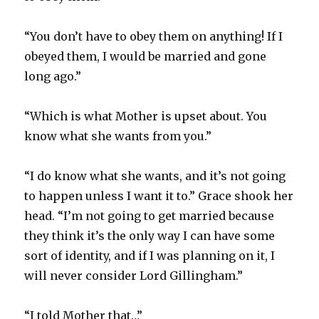
“You don’t have to obey them on anything! If I
obeyed them, I would be married and gone
long ago.”
“Which is what Mother is upset about. You
know what she wants from you.”
“I do know what she wants, and it’s not going
to happen unless I want it to.” Grace shook her
head. “I’m not going to get married because
they think it’s the only way I can have some
sort of identity, and if I was planning on it, I
will never consider Lord Gillingham.”
“I told Mother that…”