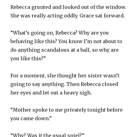
Rebecca grunted and looked out of the window.
She was really acting oddly. Grace sat forward.
“What’s going on, Rebecca? Why are you
behaving like this? You know I’m not about to
do anything scandalous at a ball, so why are
you like this?”
For a moment, she thought her sister wasn’t
going to say anything. Then Rebecca closed
her eyes and let out a heavy sigh.
“Mother spoke to me privately tonight before
you came down.”
“Why? Was it the usual spiel?”