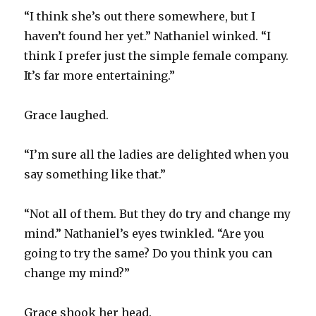
“I think she’s out there somewhere, but I
haven’t found her yet.” Nathaniel winked. “I
think I prefer just the simple female company.
It’s far more entertaining.”
Grace laughed.
“I’m sure all the ladies are delighted when you
say something like that.”
“Not all of them. But they do try and change my
mind.” Nathaniel’s eyes twinkled. “Are you
going to try the same? Do you think you can
change my mind?”
Grace shook her head.