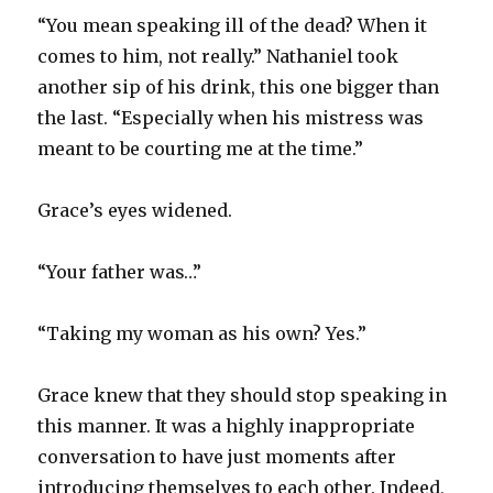
“You mean speaking ill of the dead? When it
comes to him, not really.” Nathaniel took
another sip of his drink, this one bigger than
the last. “Especially when his mistress was
meant to be courting me at the time.”
Grace’s eyes widened.
“Your father was…”
“Taking my woman as his own? Yes.”
Grace knew that they should stop speaking in
this manner. It was a highly inappropriate
conversation to have just moments after
introducing themselves to each other. Indeed,