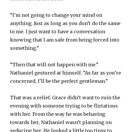
“I’m not going to change your mind on
anything. Just as long as you don’t do the same
to me. I just want to have a conversation
knowing that I am safe from being forced into
something.”
“Then that will not happen with me.”
Nathaniel gestured at himself. “As far as you’re
concerned, I’ll be the perfect gentleman.”
That was a relief. Grace didn’t want to ruin the
evening with someone trying to be flirtatious
with her. From the way he was behaving
towards her, Nathaniel wasn’t planning on
seducing her. He looked a little too tipsy to