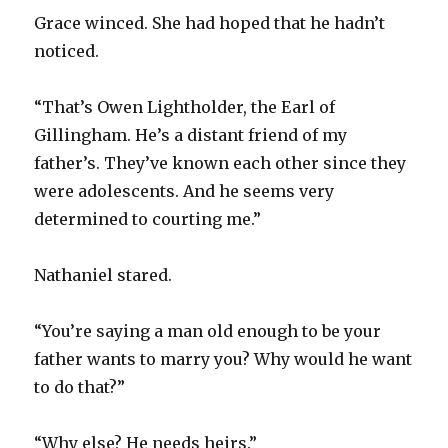
Grace winced. She had hoped that he hadn’t
noticed.
“That’s Owen Lightholder, the Earl of
Gillingham. He’s a distant friend of my
father’s. They’ve known each other since they
were adolescents. And he seems very
determined to courting me.”
Nathaniel stared.
“You’re saying a man old enough to be your
father wants to marry you? Why would he want
to do that?”
“Why else? He needs heirs.”