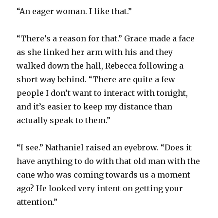
“An eager woman. I like that.”
“There’s a reason for that.” Grace made a face
as she linked her arm with his and they
walked down the hall, Rebecca following a
short way behind. “There are quite a few
people I don’t want to interact with tonight,
and it’s easier to keep my distance than
actually speak to them.”
“I see.” Nathaniel raised an eyebrow. “Does it
have anything to do with that old man with the
cane who was coming towards us a moment
ago? He looked very intent on getting your
attention.”