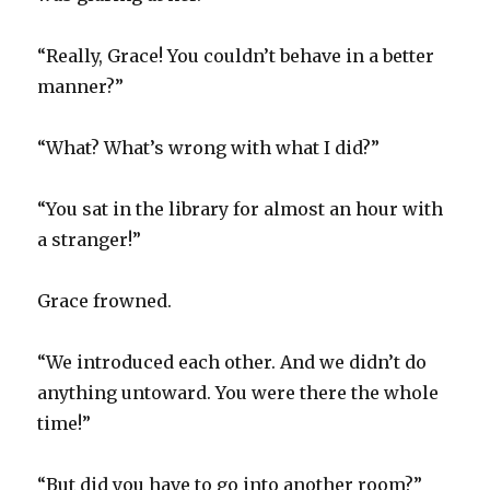
“Really, Grace! You couldn’t behave in a better
manner?”
“What? What’s wrong with what I did?”
“You sat in the library for almost an hour with
a stranger!”
Grace frowned.
“We introduced each other. And we didn’t do
anything untoward. You were there the whole
time!”
“But did you have to go into another room?”