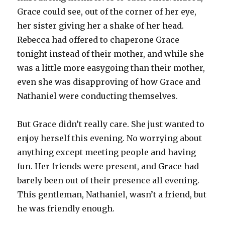
Grace could see, out of the corner of her eye,
her sister giving her a shake of her head.
Rebecca had offered to chaperone Grace
tonight instead of their mother, and while she
was a little more easygoing than their mother,
even she was disapproving of how Grace and
Nathaniel were conducting themselves.
But Grace didn’t really care. She just wanted to
enjoy herself this evening. No worrying about
anything except meeting people and having
fun. Her friends were present, and Grace had
barely been out of their presence all evening.
This gentleman, Nathaniel, wasn’t a friend, but
he was friendly enough.