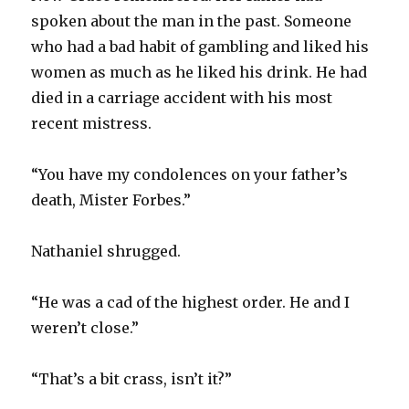
spoken about the man in the past. Someone
who had a bad habit of gambling and liked his
women as much as he liked his drink. He had
died in a carriage accident with his most
recent mistress.
“You have my condolences on your father’s
death, Mister Forbes.”
Nathaniel shrugged.
“He was a cad of the highest order. He and I
weren’t close.”
“That’s a bit crass, isn’t it?”