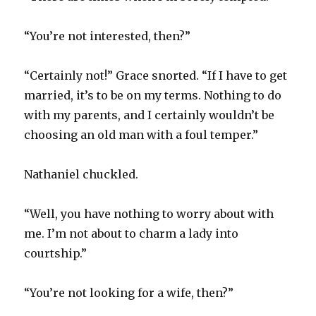
“You’re not interested, then?”
“Certainly not!” Grace snorted. “If I have to get
married, it’s to be on my terms. Nothing to do
with my parents, and I certainly wouldn’t be
choosing an old man with a foul temper.”
Nathaniel chuckled.
“Well, you have nothing to worry about with
me. I’m not about to charm a lady into
courtship.”
“You’re not looking for a wife, then?”