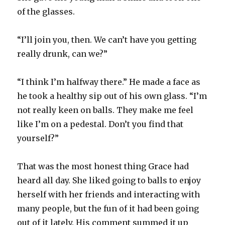
of the glasses.
“I’ll join you, then. We can’t have you getting
really drunk, can we?”
“I think I’m halfway there.” He made a face as
he took a healthy sip out of his own glass. “I’m
not really keen on balls. They make me feel
like I’m on a pedestal. Don’t you find that
yourself?”
That was the most honest thing Grace had
heard all day. She liked going to balls to enjoy
herself with her friends and interacting with
many people, but the fun of it had been going
out of it lately. His comment summed it up