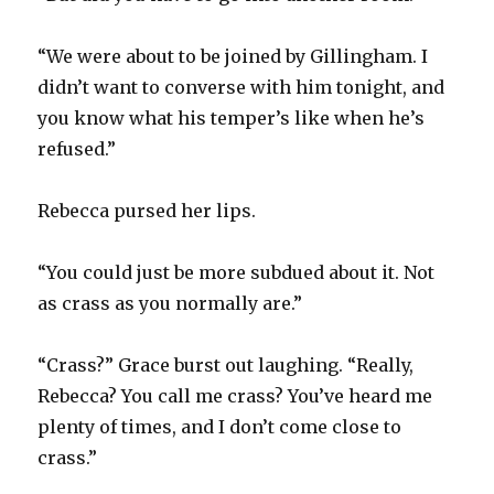
“We were about to be joined by Gillingham. I
didn’t want to converse with him tonight, and
you know what his temper’s like when he’s
refused.”
Rebecca pursed her lips.
“You could just be more subdued about it. Not
as crass as you normally are.”
“Crass?” Grace burst out laughing. “Really,
Rebecca? You call me crass? You’ve heard me
plenty of times, and I don’t come close to
crass.”