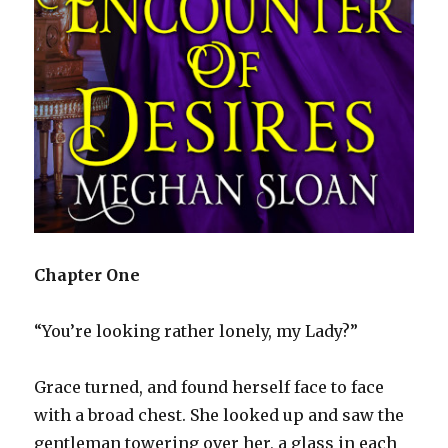
Chapter One
“You’re looking rather lonely, my Lady?”
Grace turned, and found herself face to face
with a broad chest. She looked up and saw the
gentleman towering over her, a glass in each