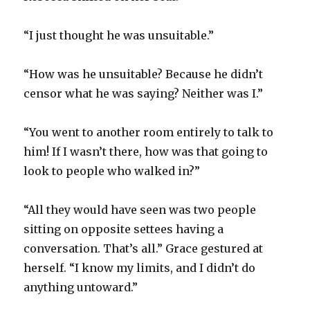
“I just thought he was unsuitable.”
“How was he unsuitable? Because he didn’t
censor what he was saying? Neither was I.”
“You went to another room entirely to talk to
him! If I wasn’t there, how was that going to
look to people who walked in?”
“All they would have seen was two people
sitting on opposite settees having a
conversation. That’s all.” Grace gestured at
herself. “I know my limits, and I didn’t do
anything untoward.”