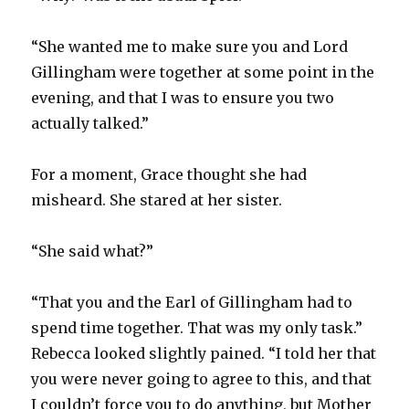
“She wanted me to make sure you and Lord
Gillingham were together at some point in the
evening, and that I was to ensure you two
actually talked.”
For a moment, Grace thought she had
misheard. She stared at her sister.
“She said what?”
“That you and the Earl of Gillingham had to
spend time together. That was my only task.”
Rebecca looked slightly pained. “I told her that
you were never going to agree to this, and that
I couldn’t force you to do anything, but Mother