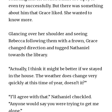
even try successfully. But there was something
about him that Grace liked. She wanted to
know more.
Glancing over her shoulder and seeing
Rebecca following them with a frown, Grace
changed direction and tugged Nathaniel
towards the library.
“Actually, I think it might be better if we stayed
in the house. The weather does change very
quickly at this time of year, doesn’t it?”
“I’ll agree with that.” Nathaniel chuckled.
“Anyone would say you were trying to get me
alone.”