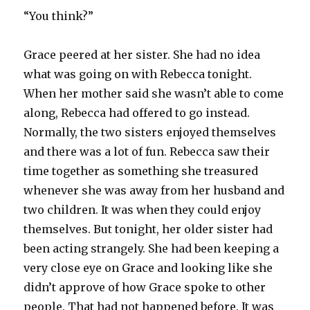
“You think?”
Grace peered at her sister. She had no idea
what was going on with Rebecca tonight.
When her mother said she wasn’t able to come
along, Rebecca had offered to go instead.
Normally, the two sisters enjoyed themselves
and there was a lot of fun. Rebecca saw their
time together as something she treasured
whenever she was away from her husband and
two children. It was when they could enjoy
themselves. But tonight, her older sister had
been acting strangely. She had been keeping a
very close eye on Grace and looking like she
didn’t approve of how Grace spoke to other
people. That had not happened before. It was