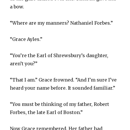
a bow.
“Where are my manners? Nathaniel Forbes.”
“Grace Ayles.”
“You’re the Earl of Shrewsbury’s daughter,
aren’t you?”
“That I am.” Grace frowned. “And I’m sure I’ve
heard your name before. It sounded familiar.”
“You must be thinking of my father, Robert
Forbes, the late Earl of Boston.”
Now Grace remembered. Her father had