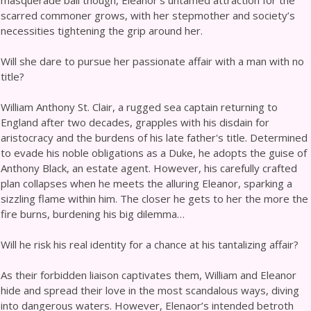
masquerade ball though, Eleanor’s untamed attraction for the
scarred commoner grows, with her stepmother and society’s
necessities tightening the grip around her.
Will she dare to pursue her passionate affair with a man with no
title?
William Anthony St. Clair, a rugged sea captain returning to
England after two decades, grapples with his disdain for
aristocracy and the burdens of his late father's title. Determined
to evade his noble obligations as a Duke, he adopts the guise of
Anthony Black, an estate agent. However, his carefully crafted
plan collapses when he meets the alluring Eleanor, sparking a
sizzling flame within him. The closer he gets to her the more the
fire burns, burdening his big dilemma…
Will he risk his real identity for a chance at his tantalizing affair?
As their forbidden liaison captivates them, William and Eleanor
hide and spread their love in the most scandalous ways, diving
into dangerous waters. However, Elenaor’s intended betroth