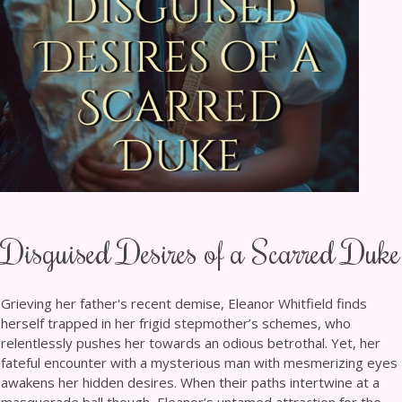
Disguised Desires of a Scarred Duke
Grieving her father's recent demise, Eleanor Whitfield finds
herself trapped in her frigid stepmother’s schemes, who
relentlessly pushes her towards an odious betrothal. Yet, her
fateful encounter with a mysterious man with mesmerizing eyes
awakens her hidden desires. When their paths intertwine at a