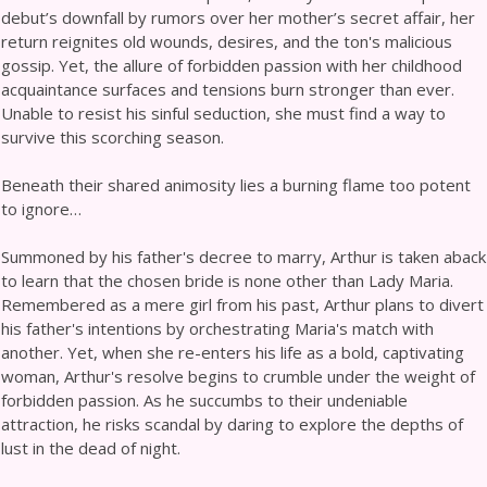
debut’s downfall by rumors over her mother’s secret affair, her
return reignites old wounds, desires, and the ton's malicious
gossip. Yet, the allure of forbidden passion with her childhood
acquaintance surfaces and tensions burn stronger than ever.
Unable to resist his sinful seduction, she must find a way to
survive this scorching season.
Beneath their shared animosity lies a burning flame too potent
to ignore…
Summoned by his father's decree to marry, Arthur is taken aback
to learn that the chosen bride is none other than Lady Maria.
Remembered as a mere girl from his past, Arthur plans to divert
his father's intentions by orchestrating Maria's match with
another. Yet, when she re-enters his life as a bold, captivating
woman, Arthur's resolve begins to crumble under the weight of
forbidden passion. As he succumbs to their undeniable
attraction, he risks scandal by daring to explore the depths of
lust in the dead of night.