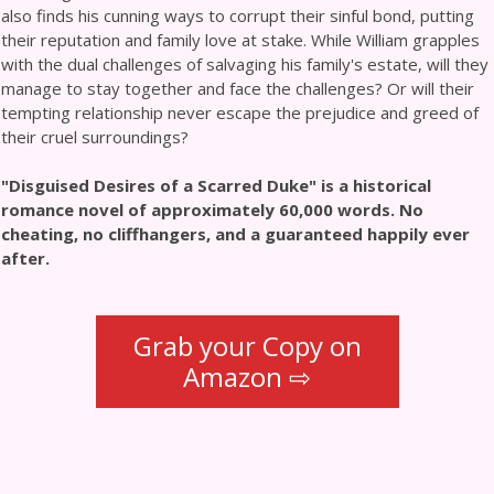
also finds his cunning ways to corrupt their sinful bond, putting
their reputation and family love at stake. While William grapples
with the dual challenges of salvaging his family's estate, will they
manage to stay together and face the challenges? Or will their
tempting relationship never escape the prejudice and greed of
their cruel surroundings?
"Disguised Desires of a Scarred Duke" is a historical
romance novel of approximately 60,000 words. No
cheating, no cliffhangers, and a guaranteed happily ever
after.
Grab your Copy on
Amazon ⇨