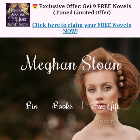
Exclusive Offer: Get 9 FREE Novels
(Timed Limited Offer)
Click here to claim your FREE Novels
NOW!
Meghan Sloan
Bio
|
Books
|
Free Gift