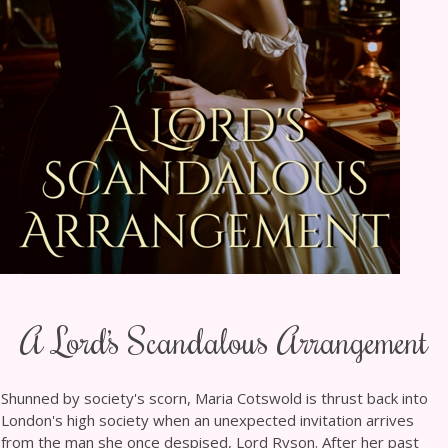
A Lord’s Scandalous Arrangement
Shunned by society's scorn, Maria Cotswold is thrust back into
London's high society when an unexpected invitation arrives
from the man she once despised, Lord Ryson. After her past