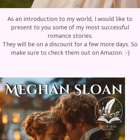
As an introduction to my world, I would like to
present to you some of my most successful
romance stories.
They will be on a discount for a few more days. So
make sure to check them out on Amazon. :-)