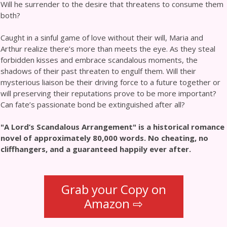
Will he surrender to the desire that threatens to consume them
both?
Caught in a sinful game of love without their will, Maria and
Arthur realize there’s more than meets the eye. As they steal
forbidden kisses and embrace scandalous moments, the
shadows of their past threaten to engulf them. Will their
mysterious liaison be their driving force to a future together or
will preserving their reputations prove to be more important?
Can fate’s passionate bond be extinguished after all?
"A Lord’s Scandalous Arrangement" is a historical romance
novel of approximately 80,000 words. No cheating, no
cliffhangers, and a guaranteed happily ever after.
Grab your Copy on
Amazon ⇨