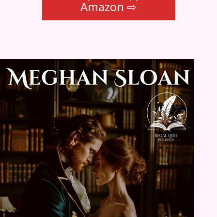
Amazon ⇨