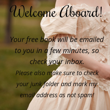
Welcome Aboard!
Your free book will be emailed
to you in a few minutes, so
check your inbox.
Please also make sure to check
your junk folder and mark my
email address as not spam!