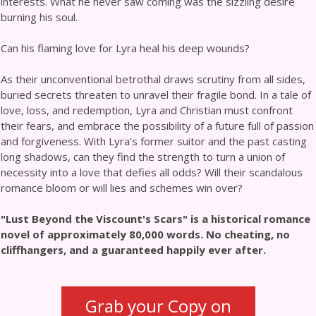
interests. What he never saw coming was the sizzling desire
burning his soul.
Can his flaming love for Lyra heal his deep wounds?
As their unconventional betrothal draws scrutiny from all sides,
buried secrets threaten to unravel their fragile bond. In a tale of
love, loss, and redemption, Lyra and Christian must confront
their fears, and embrace the possibility of a future full of passion
and forgiveness. With Lyra’s former suitor and the past casting
long shadows, can they find the strength to turn a union of
necessity into a love that defies all odds? Will their scandalous
romance bloom or will lies and schemes win over?
"Lust Beyond the Viscount's Scars" is a historical romance
novel of approximately 80,000 words. No cheating, no
cliffhangers, and a guaranteed happily ever after.
Grab your Copy on