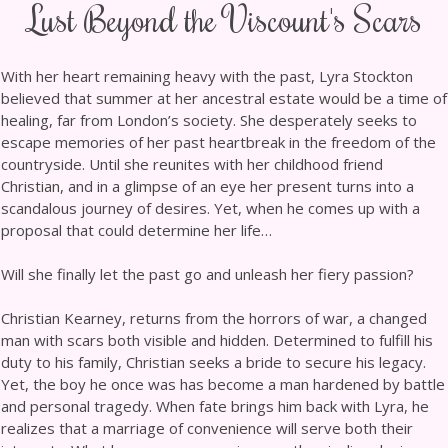
Lust Beyond the Viscount's Scars
With her heart remaining heavy with the past, Lyra Stockton
believed that summer at her ancestral estate would be a time of
healing, far from London’s society. She desperately seeks to
escape memories of her past heartbreak in the freedom of the
countryside. Until she reunites with her childhood friend
Christian, and in a glimpse of an eye her present turns into a
scandalous journey of desires. Yet, when he comes up with a
proposal that could determine her life…
Will she finally let the past go and unleash her fiery passion?
Christian Kearney, returns from the horrors of war, a changed
man with scars both visible and hidden. Determined to fulfill his
duty to his family, Christian seeks a bride to secure his legacy.
Yet, the boy he once was has become a man hardened by battle
and personal tragedy. When fate brings him back with Lyra, he
realizes that a marriage of convenience will serve both their