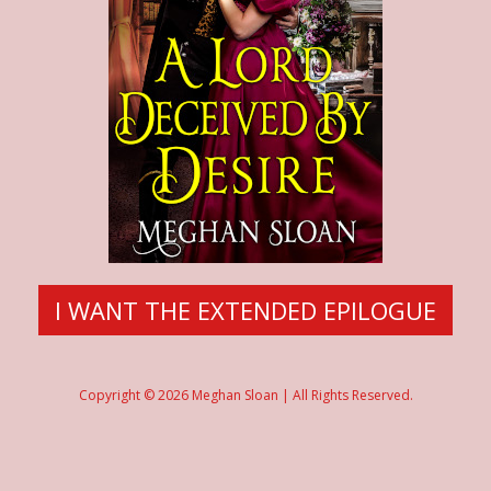
I WANT THE EXTENDED EPILOGUE
Copyright © 2026 Meghan Sloan | All Rights Reserved.