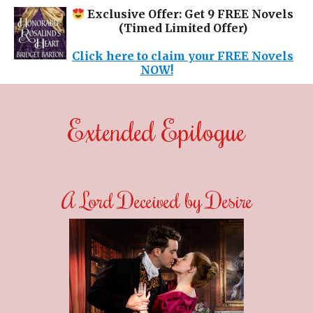
Exclusive Offer: Get 9 FREE Novels
(Timed Limited Offer)
Click here to claim your FREE Novels
NOW!
Extended Epilogue
A Lord Deceived by Desire