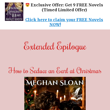
Exclusive Offer: Get 9 FREE Novels
(Timed Limited Offer)
Click here to claim your FREE Novels
NOW!
Extended Epilogue
How to Seduce an Earl at Christmas