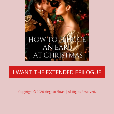
I WANT THE EXTENDED EPILOGUE
Copyright © 2026 Meghan Sloan | All Rights Reserved.