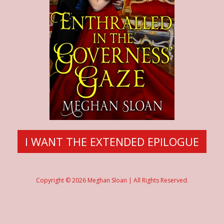
I WANT THE EXTENDED EPILOGUE
Copyright © 2026 Meghan Sloan | All Rights Reserved.