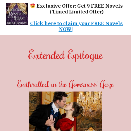
Exclusive Offer: Get 9 FREE Novels
(Timed Limited Offer)
Click here to claim your FREE Novels
NOW!
Extended Epilogue
Enthralled in the Governess' Gaze