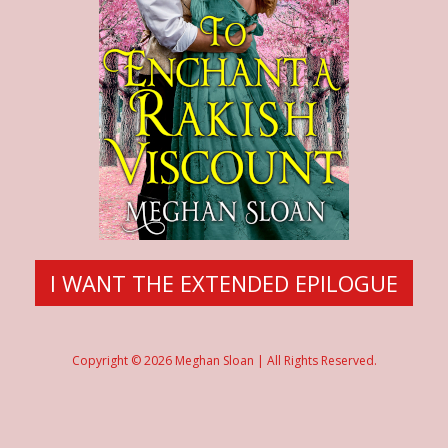
I WANT THE EXTENDED EPILOGUE
Copyright © 2026 Meghan Sloan | All Rights Reserved.