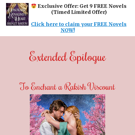
Exclusive Offer: Get 9 FREE Novels
(Timed Limited Offer)
Click here to claim your FREE Novels
NOW!
Extended Epilogue
To Enchant a Rakish Viscount