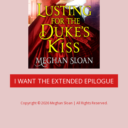
I WANT THE EXTENDED EPILOGUE
Copyright © 2026 Meghan Sloan | All Rights Reserved.