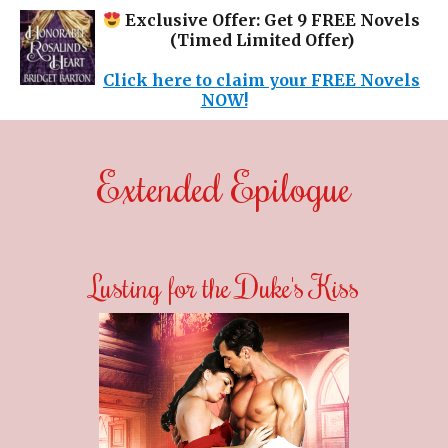
Exclusive Offer: Get 9 FREE Novels
(Timed Limited Offer)
Click here to claim your FREE Novels
NOW!
Extended Epilogue
Lusting for the Duke's Kiss